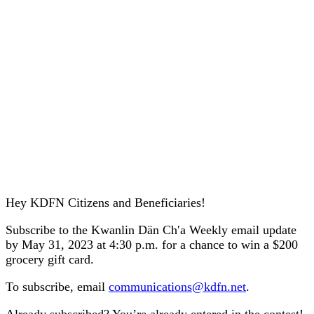
Hey KDFN Citizens and Beneficiaries!
Subscribe to the Kwanlin Dän Ch′a Weekly email update
by May 31, 2023 at 4:30 p.m. for a chance to win a $200
grocery gift card.
To subscribe, email
communications@kdfn.net
.