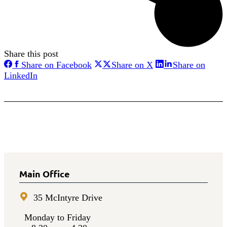
Share this post
Share
Share
Share on Facebook
Share on X
Share on
on
on
Share
LinkedIn
Facebook
X
on
LinkedIn
Main Office
35 McIntyre Drive
Monday to Friday