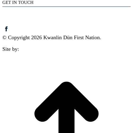
GET IN TOUCH
(867) 633-7800
reception@kdfn.net
© Copyright 2026 Kwanlin Dün First Nation.
Site by:
aasman
t