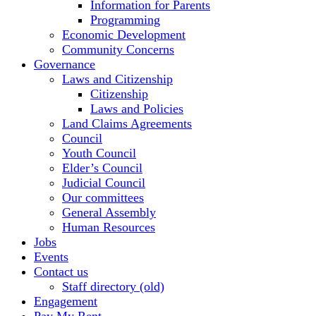
Information for Parents
Programming
Economic Development
Community Concerns
Governance
Laws and Citizenship
Citizenship
Laws and Policies
Land Claims Agreements
Council
Youth Council
Elder’s Council
Judicial Council
Our committees
General Assembly
Human Resources
Jobs
Events
Contact us
Staff directory (old)
Engagement