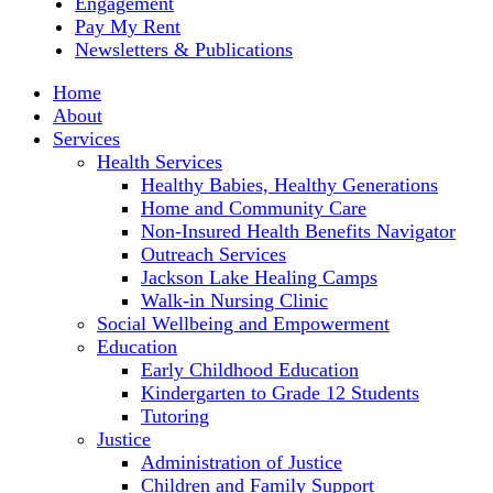
Engagement
Pay My Rent
Newsletters & Publications
Home
About
Services
Health Services
Healthy Babies, Healthy Generations
Home and Community Care
Non-Insured Health Benefits Navigator
Outreach Services
Jackson Lake Healing Camps
Walk-in Nursing Clinic
Social Wellbeing and Empowerment
Education
Early Childhood Education
Kindergarten to Grade 12 Students
Tutoring
Justice
Administration of Justice
Children and Family Support