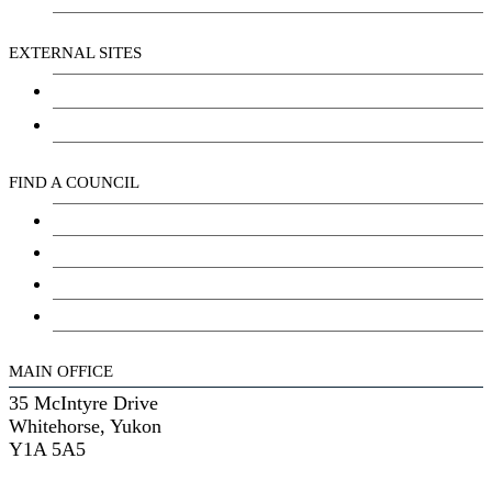
EXTERNAL SITES
Chu Niikwan Development Corporation
Kwanlin Dün Cultural Centre
FIND A COUNCIL
Council
Youth Council
Elder’s Council
General Assembly
MAIN OFFICE
35 McIntyre Drive
Whitehorse, Yukon
Y1A 5A5