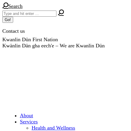
Skip
Search:
Search
to
content
Contact us
Kwanlin Dün First Nation
Kwänlin Dän gha eech'e – We are Kwanlin Dün
About
Services
Health and Wellness