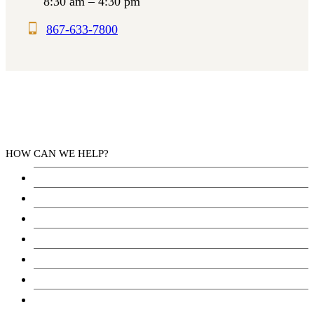
8:30 am – 4:30 pm
867-633-7800
HOW CAN WE HELP?
Health Services
Education
Justice
Community Services
Employment
Social Wellbeing and Empowerment
Freedom of Information and Protection of Privacy
Act (FIPPA)