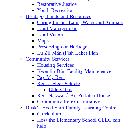
Restorative Justice
Youth Recreation
Heritage, Lands and Resources
Caring for our Land, Water and Animals
Land Management
Land Vision
Maps
Preserving our Heritage
Łu Zil Män (Fish Lake) Plan
Community Services
Housing Services
Kwanlin Dün Facility Maintenance
Pay My Rent
Rent a Fleet Vehicle
Elders’ bus
Rent Nàkwät’à Kų̀ Potlatch House
Community Retrofit Initiative
Dusk’a Head Start Family Learning Centre
Curriculum
How the Elementary School CELC can
help