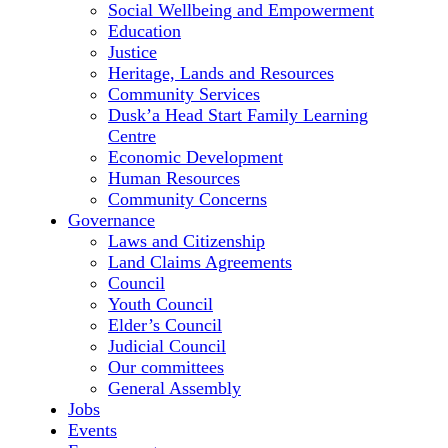
Social Wellbeing and Empowerment
Education
Justice
Heritage, Lands and Resources
Community Services
Dusk’a Head Start Family Learning
Centre
Economic Development
Human Resources
Community Concerns
Governance
Laws and Citizenship
Land Claims Agreements
Council
Youth Council
Elder’s Council
Judicial Council
Our committees
General Assembly
Jobs
Events