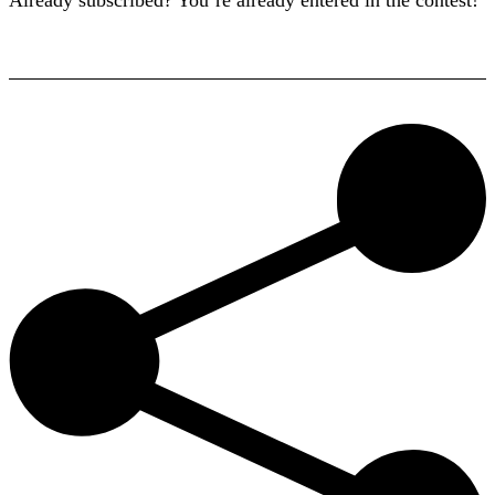
Already subscribed? You’re already entered in the contest!