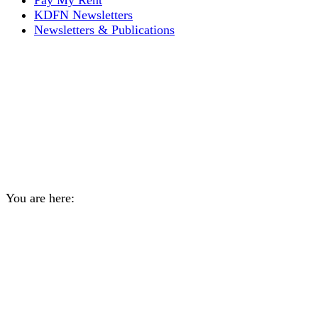
Pay My Rent
KDFN Newsletters
Newsletters & Publications
Subscribe to the Kwanlin
Dän Ch′a Weekly email
update for a chance to win
a $200 grocery gift card
You are here:
Home
General
Subscribe to the Kwanlin Dän…