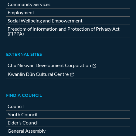
Community Services
Employment
Social Wellbeing and Empowerment
Freedom of Information and Protection of Privacy Act
(FIPPA)
EXTERNAL SITES
Chu Niikwan Development Corporation
Kwanlin Dün Cultural Centre
FIND A COUNCIL
Council
Youth Council
Elder’s Council
General Assembly