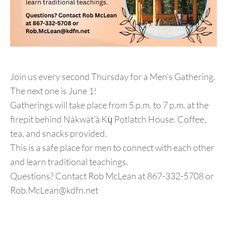
Join us every second Thursday for a Men’s Gathering.
The next one is June 1!
Gatherings will take place from 5 p.m. to 7 p.m. at the
firepit behind Nàkwät’à Kų̀ Potlatch House. Coffee,
tea, and snacks provided.
This is a safe place for men to connect with each other
and learn traditional teachings.
Questions? Contact Rob McLean at 867-332-5708 or
Rob.McLean@kdfn.net