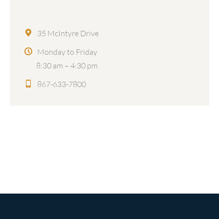
35 McIntyre Drive
Monday to Friday
8:30 am – 4:30 pm
867-633-7800