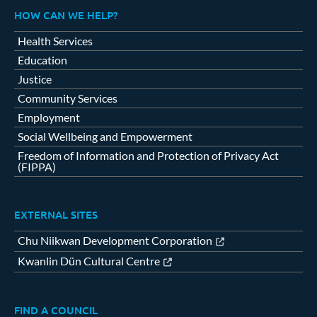
HOW CAN WE HELP?
Health Services
Education
Justice
Community Services
Employment
Social Wellbeing and Empowerment
Freedom of Information and Protection of Privacy Act
(FIPPA)
EXTERNAL SITES
Chu Niikwan Development Corporation
Kwanlin Dün Cultural Centre
FIND A COUNCIL