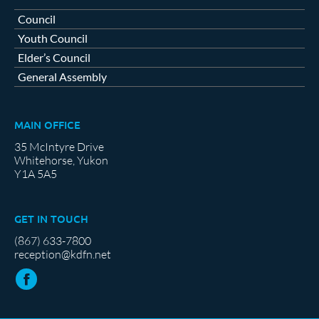
Council
Youth Council
Elder’s Council
General Assembly
MAIN OFFICE
35 McIntyre Drive
Whitehorse, Yukon
Y1A 5A5
GET IN TOUCH
(867) 633-7800
reception@kdfn.net