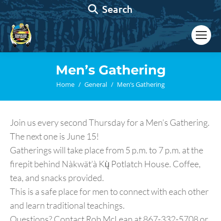
Search:
Search
Men’s Gathering
You are here:
Home
General
Men’s Gathering
Join us every second Thursday for a Men’s Gathering.
The next one is June 15!
Gatherings will take place from 5 p.m. to 7 p.m. at the
firepit behind Nàkwät’à Kų̀ Potlatch House. Coffee,
tea, and snacks provided.
This is a safe place for men to connect with each other
and learn traditional teachings.
Questions? Contact Rob McLean at 867-332-5708 or