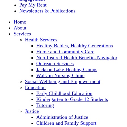
Pay My Rent
Newsletters & Publications
Home
About
Services
Health Services
Healthy Babies, Healthy Generations
Home and Community Care
Non-Insured Health Benefits Navigator
Outreach Services
Jackson Lake Healing Camps
Walk-in Nursing Clinic
Social Wellbeing and Empowerment
Education
Early Childhood Education
Kindergarten to Grade 12 Students
Tutoring
Justice
Administration of Justice
Children and Family Support