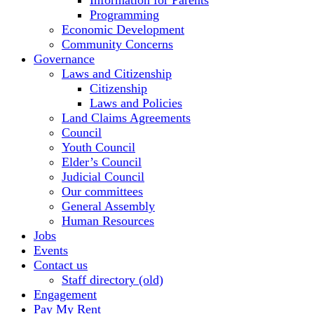
Information for Parents
Programming
Economic Development
Community Concerns
Governance
Laws and Citizenship
Citizenship
Laws and Policies
Land Claims Agreements
Council
Youth Council
Elder’s Council
Judicial Council
Our committees
General Assembly
Human Resources
Jobs
Events
Contact us
Staff directory (old)
Engagement
Pay My Rent