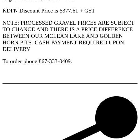
KDFN Discount Price is $377.61 + GST
NOTE: PROCESSED GRAVEL PRICES ARE SUBJECT
TO CHANGE AND THERE IS A PRICE DIFFERENCE
BETWEEN OUR MCLEAN LAKE AND GOLDEN
HORN PITS. CASH PAYMENT REQUIRED UPON
DELIVERY
To order phone 867-333-0409.