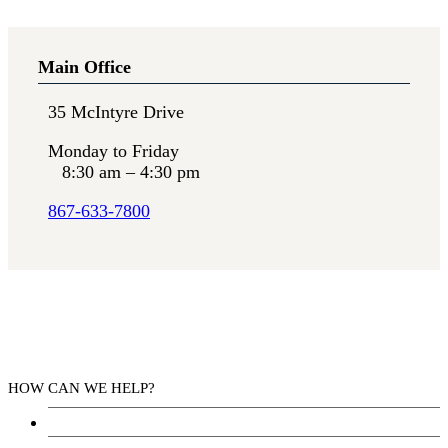
Main Office
35 McIntyre Drive
Monday to Friday
8:30 am – 4:30 pm
867-633-7800
HOW CAN WE HELP?
Health Services