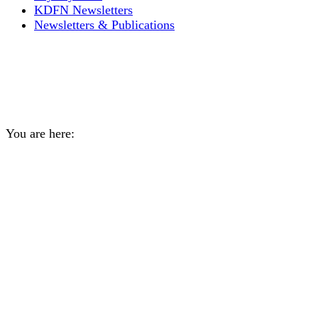
KDFN Newsletters
Newsletters & Publications
2023 Gravel Discount for
KDFN Citizens
You are here:
Home
General
2023 Gravel Discount for KDFN…