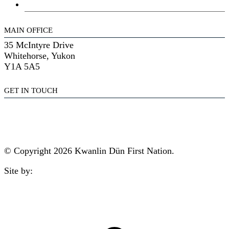
General Assembly
MAIN OFFICE
35 McIntyre Drive
Whitehorse, Yukon
Y1A 5A5
GET IN TOUCH
(867) 633-7800
reception@kdfn.net
© Copyright 2026 Kwanlin Dün First Nation.
Site by:
aasman
t