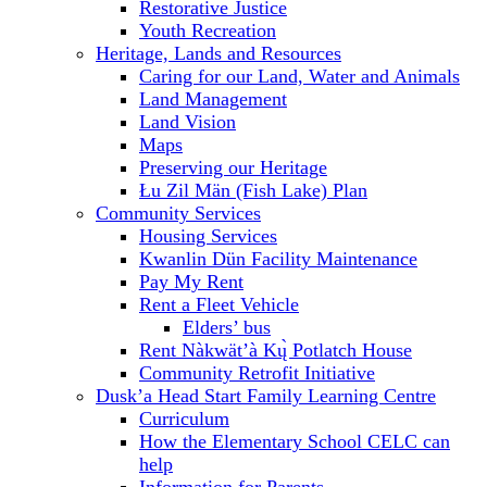
Restorative Justice
Youth Recreation
Heritage, Lands and Resources
Caring for our Land, Water and Animals
Land Management
Land Vision
Maps
Preserving our Heritage
Łu Zil Män (Fish Lake) Plan
Community Services
Housing Services
Kwanlin Dün Facility Maintenance
Pay My Rent
Rent a Fleet Vehicle
Elders’ bus
Rent Nàkwät’à Kų̀ Potlatch House
Community Retrofit Initiative
Dusk’a Head Start Family Learning Centre
Curriculum
How the Elementary School CELC can
help