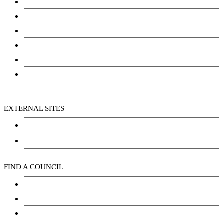
Education
Justice
Community Services
Employment
Social Wellbeing and Empowerment
Freedom of Information and Protection of Privacy
Act (FIPPA)
EXTERNAL SITES
Chu Niikwan Development Corporation
Kwanlin Dün Cultural Centre
FIND A COUNCIL
Council
Youth Council
Elder’s Council