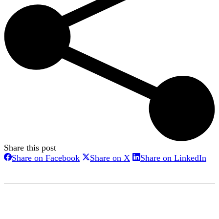
Share this post
Share
Share
Sha
Share on Facebook
Share on X
Share on LinkedIn
on
on
on
Facebook
X
Lin