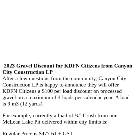
2023 Gravel Discount for KDFN Citizens from Canyon
City Construction LP
After a few questions from the community, Canyon City
Construction LP is happy to announce they will offer
KDFN Citizens a $100 per load discount on processed
gravel on a maximum of 4 loads per calendar year. A load
is 9 m3 (12 yards).
For example, currently a load of ¾” Crush from our
McLean Lake Pit delivered within city limits is:
Regular Price is $477.61 + GST