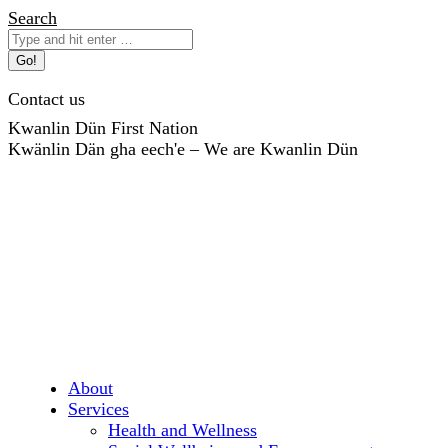
Skip
Search:
Search
to
content
Contact us
Kwanlin Dün First Nation
Kwänlin Dän gha eech'e – We are Kwanlin Dün
About
Services
Health and Wellness