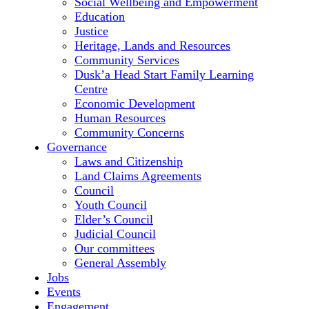
Social Wellbeing and Empowerment
Education
Justice
Heritage, Lands and Resources
Community Services
Dusk’a Head Start Family Learning
Centre
Economic Development
Human Resources
Community Concerns
Governance
Laws and Citizenship
Land Claims Agreements
Council
Youth Council
Elder’s Council
Judicial Council
Our committees
General Assembly
Jobs
Events
Engagement