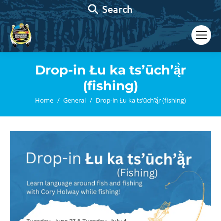
Search:
Search
Drop-in Łu ka ts’ūch’ą̈̀r
(fishing)
You are here:
Home
General
Drop-in Łu ka ts’ūch’ą̈̀r (fishing)