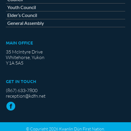
Youth Council
Elder’s Council
General Assembly
MAIN OFFICE
35 McIntyre Drive
Whitehorse, Yukon
Y1A 5A5
GET IN TOUCH
(867) 633-7800
reception@kdfn.net
© Copyright 2026 Kwanlin Dün First Nation.