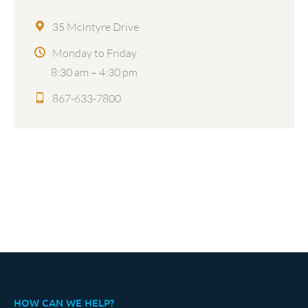
35 McIntyre Drive
Monday to Friday
8:30 am – 4:30 pm
867-633-7800
HOW CAN WE HELP?