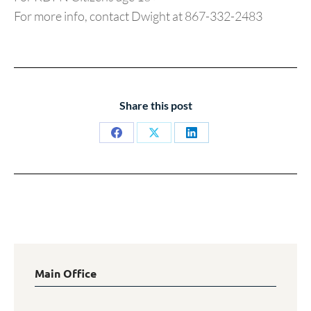
For more info, contact Dwight at 867-332-2483
Share this post
Share
Share
Share
on
on
on
Facebook
X
LinkedIn
Main Office