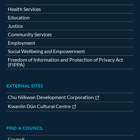
Health Services
Education
Justice
Community Services
Employment
Social Wellbeing and Empowerment
Freedom of Information and Protection of Privacy Act
(FIPPA)
EXTERNAL SITES
Chu Niikwan Development Corporation
Kwanlin Dün Cultural Centre
FIND A COUNCIL
Council