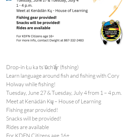
Drop-in Łu ka ts’ūch’ą̈̀r (fishing)
Learn language around fish and fishing with Cory
Holway while fishing!
Tuesday, June 27 & Tuesday, July 4 from 1 – 4 p.m.
Meet at Kenädän Kų – House of Learning
Fishing gear provided!
Snacks will be provided!
Rides are available
For KDFN Citizens age 16+