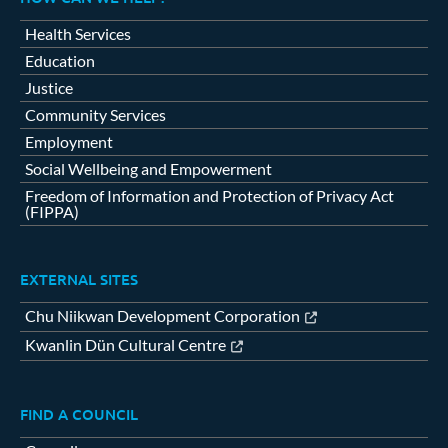
Health Services
Education
Justice
Community Services
Employment
Social Wellbeing and Empowerment
Freedom of Information and Protection of Privacy Act
(FIPPA)
EXTERNAL SITES
Chu Niikwan Development Corporation
Kwanlin Dün Cultural Centre
FIND A COUNCIL