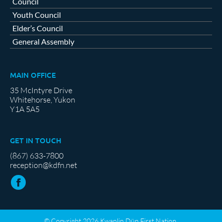
Council
Youth Council
Elder’s Council
General Assembly
MAIN OFFICE
35 McIntyre Drive
Whitehorse, Yukon
Y1A 5A5
GET IN TOUCH
(867) 633-7800
reception@kdfn.net
© Copyright 2026 Kwanlin Dün First Nation.