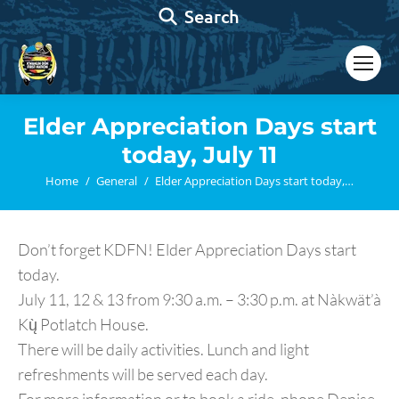
Search:
Search
Elder Appreciation Days start
today, July 11
You are here:
Home
General
Elder Appreciation Days start today,…
Don’t forget KDFN! Elder Appreciation Days start
today.
July 11, 12 & 13 from 9:30 a.m. – 3:30 p.m. at Nàkwät’à
Kų̀ Potlatch House.
There will be daily activities. Lunch and light
refreshments will be served each day.