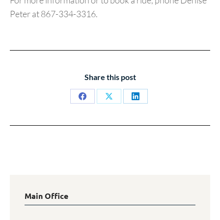
For more information or to book a ride, phone Denise
Peter at 867-334-3316.
Share this post
Share
Share
Share
on
on
on
Facebook
X
LinkedIn
Main Office