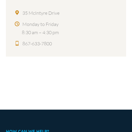
35 McIntyre Drive
Monday to Friday
8:30 am – 4:30 pm
867-633-7800
HOW CAN WE HELP?