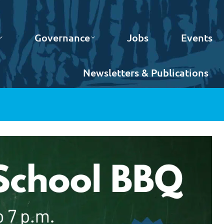
Governance
Jobs
Events
Newsletters & Publications