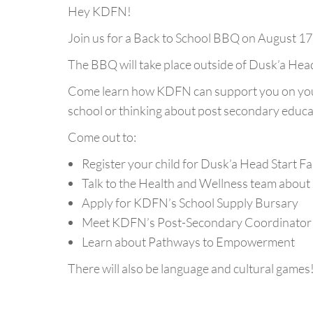
Hey KDFN!
Join us for a Back to School BBQ on August 17,
The BBQ will take place outside of Dusk’a Hea
Come learn how KDFN can support you on your
school or thinking about post secondary educa
Come out to:
Register your child for Dusk’a Head Start F
Talk to the Health and Wellness team about
Apply for KDFN’s School Supply Bursary
Meet KDFN’s Post-Secondary Coordinator a
Learn about Pathways to Empowerment
There will also be language and cultural games!