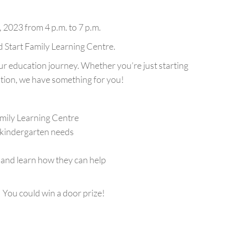
 2023 from 4 p.m. to 7 p.m.
d Start Family Learning Centre.
 education journey. Whether you’re just starting
tion, we have something for you!
amily Learning Centre
 kindergarten needs
nd learn how they can help
 You could win a door prize!