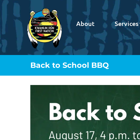
About
Services
Back to School BBQ