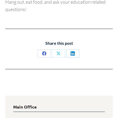
Hang out, eat food, and ask your education related
questions!
Share this post
Share
Share
Share
on
on
on
Facebook
X
LinkedIn
Main Office