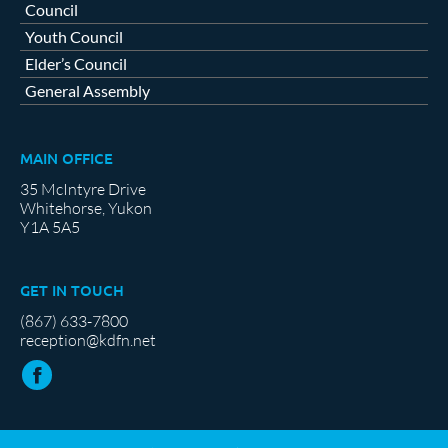
Council
Youth Council
Elder’s Council
General Assembly
MAIN OFFICE
35 McIntyre Drive
Whitehorse, Yukon
Y1A 5A5
GET IN TOUCH
(867) 633-7800
reception@kdfn.net