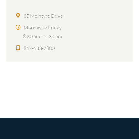
35 McIntyre Drive
Monday to Friday
8:30 am – 4:30 pm
867-633-7800