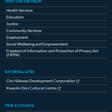
HOW CAN WE HELP?
Health Services
Education
Justice
Community Services
Employment
Social Wellbeing and Empowerment
Freedom of Information and Protection of Privacy Act
(FIPPA)
EXTERNAL SITES
Chu Niikwan Development Corporation
Kwanlin Dün Cultural Centre
FIND A COUNCIL