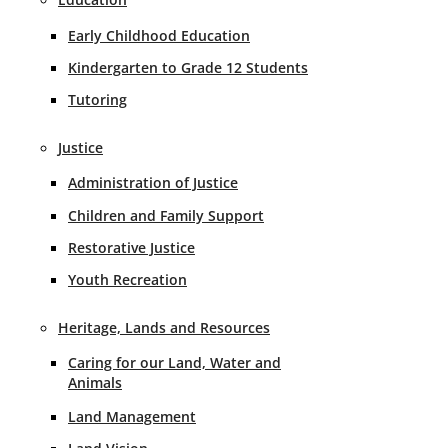
Early Childhood Education
Kindergarten to Grade 12 Students
Tutoring
Justice
Administration of Justice
Children and Family Support
Restorative Justice
Youth Recreation
Heritage, Lands and Resources
Caring for our Land, Water and
Animals
Land Management