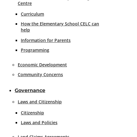
Centre
Curriculum
How the Elementary School CELC can
help
Information for Parents
Programming
Economic Development
Community Concerns
Governance
Laws and Citizenship
Citizenship
Laws and Policies
Land Claims Agreements