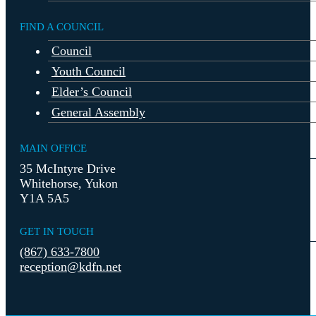
FIND A COUNCIL
Council
Youth Council
Elder’s Council
General Assembly
MAIN OFFICE
35 McIntyre Drive
Whitehorse, Yukon
Y1A 5A5
GET IN TOUCH
(867) 633-7800
reception@kdfn.net