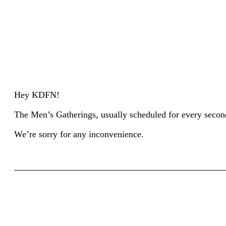
Hey KDFN!
The Men’s Gatherings, usually scheduled for every second 
We’re sorry for any inconvenience.