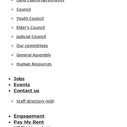
Council
Youth Council
Elder’s Council
Judicial Council
Our committees
General Assembly
Human Resources
Jobs
Events
Contact us
Staff directory (old)
Engagement
Pay My Rent