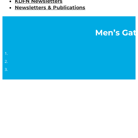
KDFN Newsletters
Newsletters & Publications
Men’s Gath