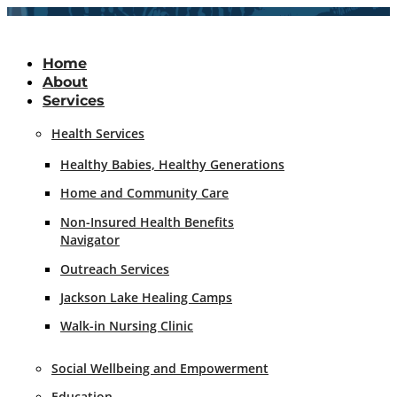
Skip
to
content
Home
About
Services
Health Services
Healthy Babies, Healthy Generations
Home and Community Care
Non-Insured Health Benefits
Navigator
Outreach Services
Jackson Lake Healing Camps
Walk-in Nursing Clinic
Social Wellbeing and Empowerment
Education