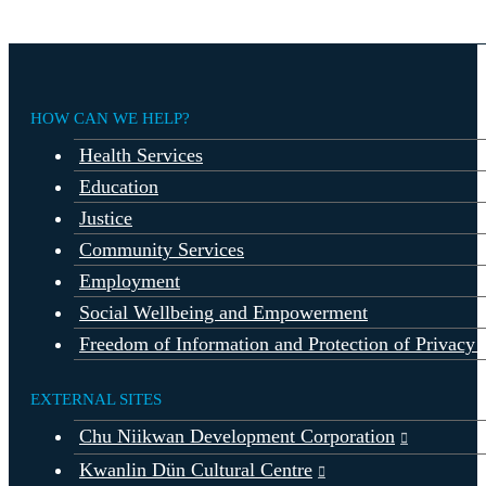
HOW CAN WE HELP?
Health Services
Education
Justice
Community Services
Employment
Social Wellbeing and Empowerment
Freedom of Information and Protection of Privacy 
EXTERNAL SITES
Chu Niikwan Development Corporation
Kwanlin Dün Cultural Centre