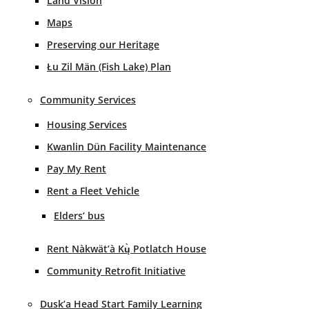
Land Vision
Maps
Preserving our Heritage
Łu Zil Män (Fish Lake) Plan
Community Services
Housing Services
Kwanlin Dün Facility Maintenance
Pay My Rent
Rent a Fleet Vehicle
Elders’ bus
Rent Nàkwät’à Kų̀ Potlatch House
Community Retrofit Initiative
Dusk’a Head Start Family Learning