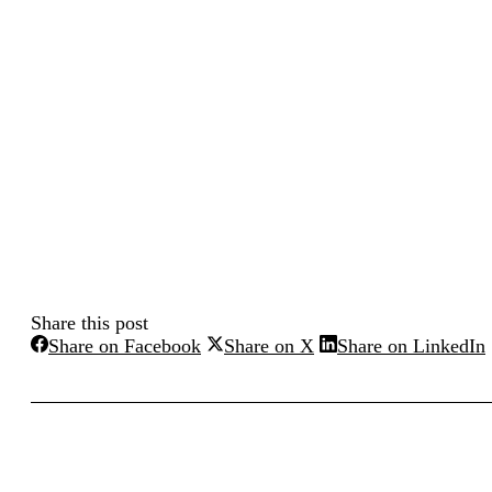
Share this post
Share
Share
Share on Facebook
Share on X
Share on LinkedIn
on
on
Facebook
X