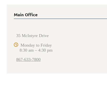
Main Office
35 McIntyre Drive
Monday to Friday
8:30 am – 4:30 pm
867-633-7800