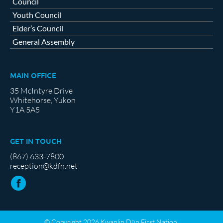
Council
Youth Council
Elder’s Council
General Assembly
MAIN OFFICE
35 McIntyre Drive
Whitehorse, Yukon
Y1A 5A5
GET IN TOUCH
(867) 633-7800
reception@kdfn.net
© Copyright 2026 Kwanlin Dün First Nation.