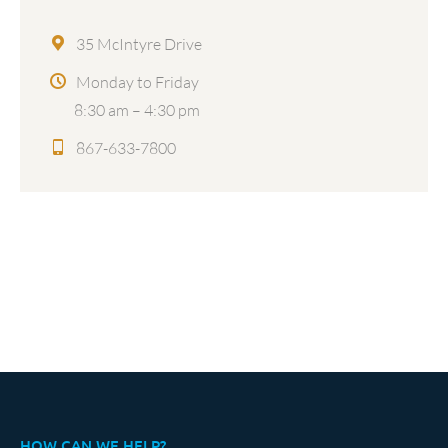
35 McIntyre Drive
Monday to Friday
8:30 am – 4:30 pm
867-633-7800
HOW CAN WE HELP?