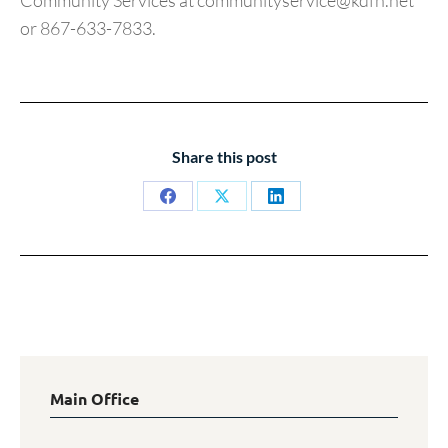
Community Services at communityservice@kdfn.net
or 867-633-7833.
Share this post
Share
Share
Share
on
on
on
Facebook
X
LinkedIn
Main Office