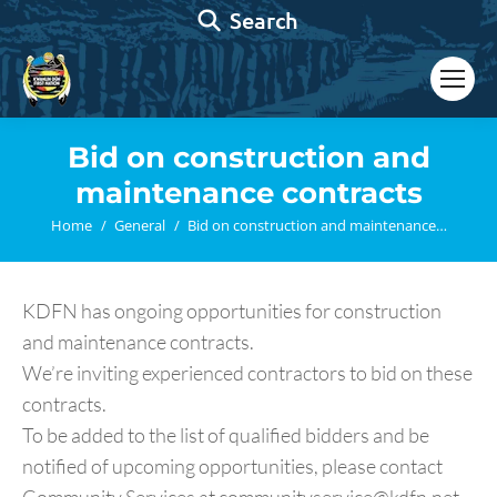
Search:
Search
Bid on construction and
maintenance contracts
You are here:
Home
General
Bid on construction and maintenance…
KDFN has ongoing opportunities for construction
and maintenance contracts.
We’re inviting experienced contractors to bid on these
contracts.
To be added to the list of qualified bidders and be
notified of upcoming opportunities, please contact