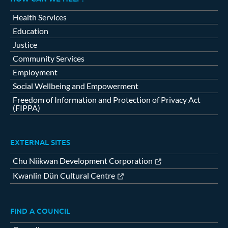
Health Services
Education
Justice
Community Services
Employment
Social Wellbeing and Empowerment
Freedom of Information and Protection of Privacy Act
(FIPPA)
EXTERNAL SITES
Chu Niikwan Development Corporation
Kwanlin Dün Cultural Centre
FIND A COUNCIL