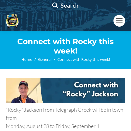
Search:
Search
Connect with Rocky this
week!
You are here:
Home
General
Connect with Rocky this week!
“Rocky” Jackson from Telegraph Creek will be in town
from
Monday, August 28 to Friday, September 1.