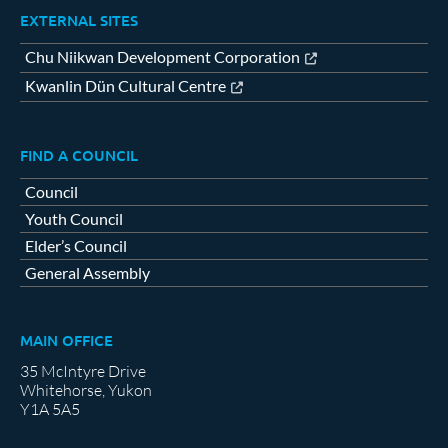
EXTERNAL SITES
Chu Niikwan Development Corporation
Kwanlin Dün Cultural Centre
FIND A COUNCIL
Council
Youth Council
Elder’s Council
General Assembly
MAIN OFFICE
35 McIntyre Drive
Whitehorse, Yukon
Y1A 5A5