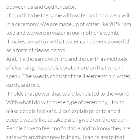
between us and God/Creator.
I found it to be the same with water and how we use it
in a ceremony. We are made up of water like 90 % I am
told and we were in water in our mother’s womb.
It makes sense to me that water can be very powerful
as a form of cleansing too.
And, it’s the same with fire and the earth as methods
of cleansing. I could elaborate more on that when I
speak. The sweats consist of the 4 elements air, water,
earth, and fire.
It holds that power that could be related to the womb.
With what I do with these type of ceremony, I try to
make people feel safe…I can explain prior to and if
people would like to take part, I give them the option.
People have to feel comfortable and to know they are
safe with anything new to them…I can relate to that.