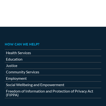
HOW CAN WE HELP?
Health Services
Education
Justice
Community Services
Employment
Social Wellbeing and Empowerment
Freedom of Information and Protection of Privacy Act
(FIPPA)