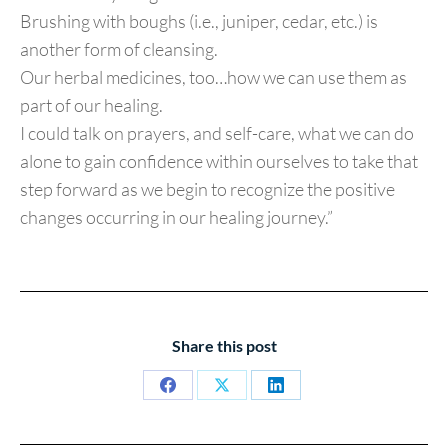
Brushing with boughs (i.e., juniper, cedar, etc.) is
another form of cleansing.
Our herbal medicines, too…how we can use them as
part of our healing.
I could talk on prayers, and self-care, what we can do
alone to gain confidence within ourselves to take that
step forward as we begin to recognize the positive
changes occurring in our healing journey.”
Share this post
Share
Share
Share
on
on
on