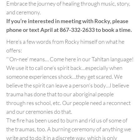
Embrace the journey of healing through music, story,
and ceremony.
If you’re interested in meeting with Rocky, please
phone or text April at 867-332-2633 to book a time.
Here’s a few words from Rocky himself on what he
offers:
“’On-nee’ means… Come here in our Tahltan language!
We use it to call one’s spirit back…especially when
someone experiences shock…they get scared. We
believe the spirit can leave a person’s body…I believe
trauma has done that to our aboriginal people
through res school, etc. Our people need a reconnect
and our ceremonies do that.
The fire has been used to burn and rid us of some of
the traumas, too. A burning ceremony of anything we
write and to do it in a discrete way, which is only