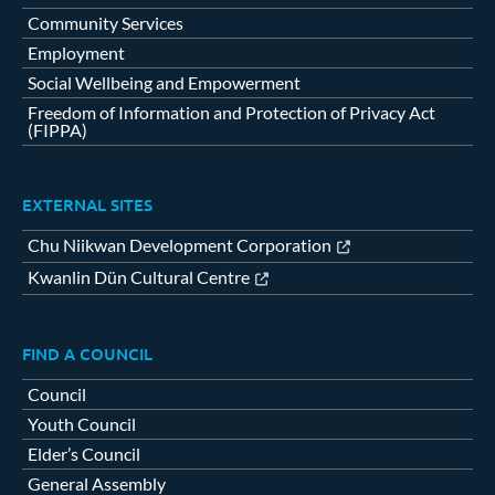
Community Services
Employment
Social Wellbeing and Empowerment
Freedom of Information and Protection of Privacy Act
(FIPPA)
EXTERNAL SITES
Chu Niikwan Development Corporation
Kwanlin Dün Cultural Centre
FIND A COUNCIL
Council
Youth Council
Elder’s Council
General Assembly