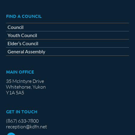
FIND A COUNCIL
Council
Youth Council
Elder’s Council
General Assembly
MAIN OFFICE
35 McIntyre Drive
Whitehorse, Yukon
Y1A 5A5
GET IN TOUCH
(867) 633-7800
reception@kdfn.net