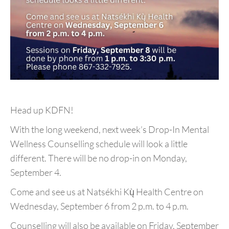
Head up KDFN!
With the long weekend, next week’s Drop-In Mental
Wellness Counselling schedule will look a little
different. There will be no drop-in on Monday,
September 4.
Come and see us at Natsékhi Kų̀ Health Centre on
Wednesday, September 6 from 2 p.m. to 4 p.m.
Counselling will also be available on Friday, September