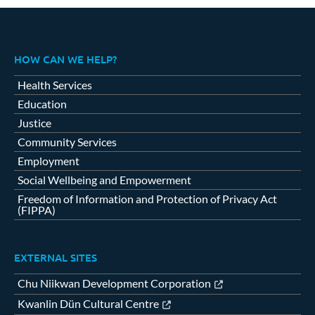
HOW CAN WE HELP?
Health Services
Education
Justice
Community Services
Employment
Social Wellbeing and Empowerment
Freedom of Information and Protection of Privacy Act
(FIPPA)
EXTERNAL SITES
Chu Niikwan Development Corporation
Kwanlin Dün Cultural Centre