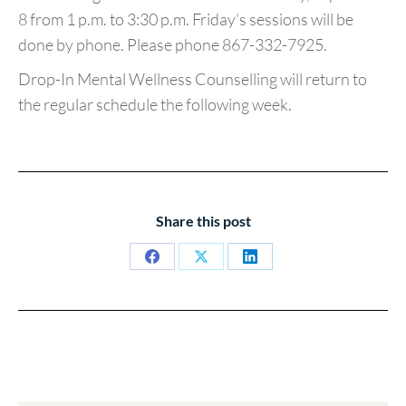
8 from 1 p.m. to 3:30 p.m. Friday’s sessions will be
done by phone. Please phone 867-332-7925.
Drop-In Mental Wellness Counselling will return to
the regular schedule the following week.
Share this post
Share
Share
Share
on
on
on
Facebook
X
LinkedIn