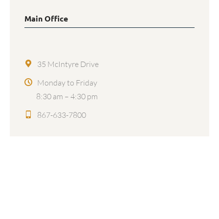
Main Office
35 McIntyre Drive
Monday to Friday
8:30 am – 4:30 pm
867-633-7800