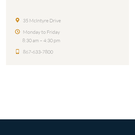
35 McIntyre Drive
Monday to Friday
8:30 am – 4:30 pm
867-633-7800