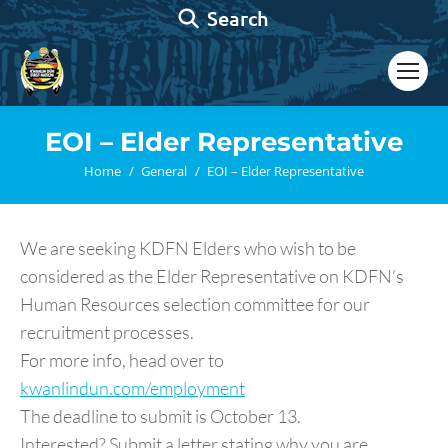
Search:
Search
EOI – Elder Representative
You are here:
Home
General
EOI – Elder Representative
We are seeking KDFN Elders who wish to be
considered as the Elder Representative on KDFN’s
Human Resources selection committee for our
recruitment processes.
For more info, head over to
kwanlindun.com/employment
The deadline to submit is October 13.
Interested? Submit a letter stating why you are