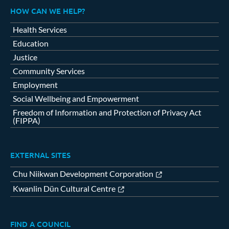
HOW CAN WE HELP?
Health Services
Education
Justice
Community Services
Employment
Social Wellbeing and Empowerment
Freedom of Information and Protection of Privacy Act
(FIPPA)
EXTERNAL SITES
Chu Niikwan Development Corporation
Kwanlin Dün Cultural Centre
FIND A COUNCIL