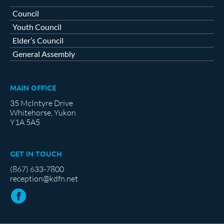
Council
Youth Council
Elder’s Council
General Assembly
MAIN OFFICE
35 McIntyre Drive
Whitehorse, Yukon
Y1A 5A5
GET IN TOUCH
(867) 633-7800
reception@kdfn.net