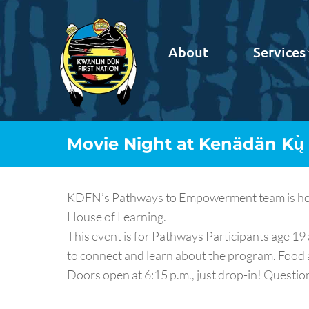
About
Services
Movie Night at Kenädän Kų̀
KDFN’s Pathways to Empowerment team is hosti
House of Learning.
This event is for Pathways Participants age 1
to connect and learn about the program. Food 
Doors open at 6:15 p.m., just drop-in! Questi