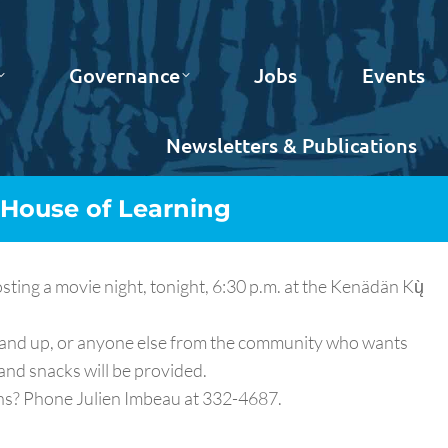
Governance
Jobs
Events
Newsletters & Publications
 House of Learning
ng a movie night, tonight, 6:30 p.m. at the Kenädän Kų̀
9 and up, or anyone else from the community who wants
and snacks will be provided.
ons? Phone Julien Imbeau at 332-4687.