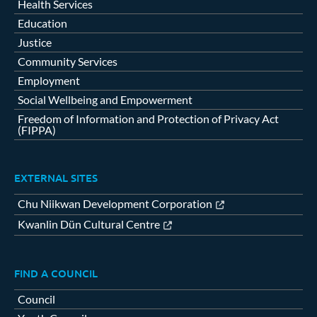
Health Services
Education
Justice
Community Services
Employment
Social Wellbeing and Empowerment
Freedom of Information and Protection of Privacy Act
(FIPPA)
EXTERNAL SITES
Chu Niikwan Development Corporation
Kwanlin Dün Cultural Centre
FIND A COUNCIL
Council