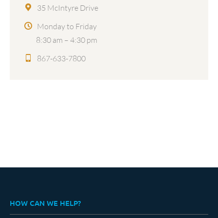
35 McIntyre Drive
Monday to Friday
8:30 am – 4:30 pm
867-633-7800
HOW CAN WE HELP?