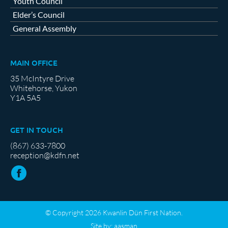
Youth Council
Elder’s Council
General Assembly
MAIN OFFICE
35 McIntyre Drive
Whitehorse, Yukon
Y1A 5A5
GET IN TOUCH
(867) 633-7800
reception@kdfn.net
© Copyright 2026 Kwanlin Dün First Nation.
Site by:
aasman