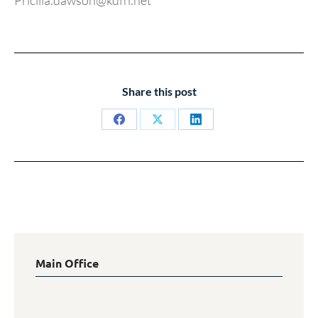
Pricilla.dawson@kdfn.net
Share this post
Share
Share
Share
on
on
on
Facebook
X
LinkedIn
Main Office