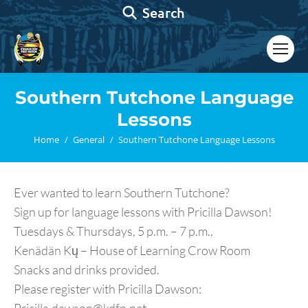
Search:
Search
Southern Tutchone Language
Lessons
You are here:
Home
General
Southern Tutchone Language Lessons
Ever wanted to learn Southern Tutchone?
Sign up for language lessons with Pricilla Dawson!
Tuesdays & Thursdays, 5 p.m. – 7 p.m.,
Kenädän Kų – House of Learning Crow Room
Snacks and drinks provided.
Please register with Pricilla Dawson: