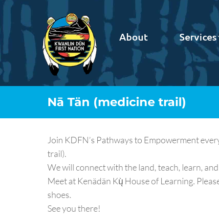
About
Services
Nā Tän (medicine trail)
Join KDFN’s Pathways to Empowerment every Fr
trail).
We will connect with the land, teach, learn, and 
Meet at Kenädän Kų̀ House of Learning. Pleas
shoes.
See you there!