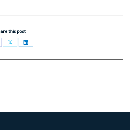
are this post
are
Share
Share
on
on
cebook
X
LinkedIn