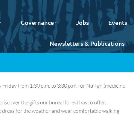
Governance
Jobs
Events
Newsletters & Publications
iday from 1:30 p.m. to 3:30 p.m. for Nā Tän (medicine
discover the gifts our boreal forest has to offer.
e dress for the weather and wear comfortable walking