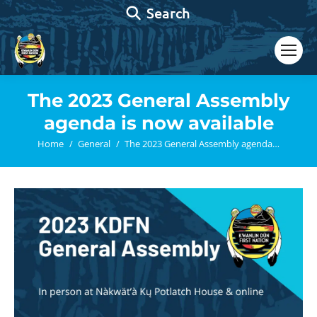
Search:
Search
The 2023 General Assembly
agenda is now available
You are here:
Home
General
The 2023 General Assembly agenda…