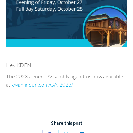
Hey KDFN!
The 2023 General Assembly agenda is now available
at
kwanlindun.com/GA-2023/
Share this post