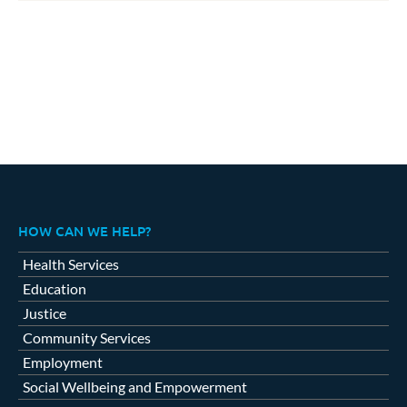
HOW CAN WE HELP?
Health Services
Education
Justice
Community Services
Employment
Social Wellbeing and Empowerment