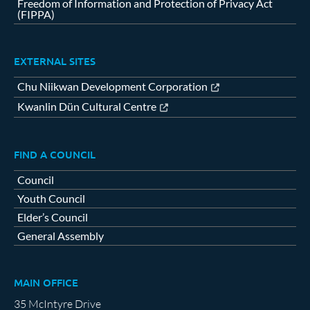
Freedom of Information and Protection of Privacy Act
(FIPPA)
EXTERNAL SITES
Chu Niikwan Development Corporation
Kwanlin Dün Cultural Centre
FIND A COUNCIL
Council
Youth Council
Elder’s Council
General Assembly
MAIN OFFICE
35 McIntyre Drive