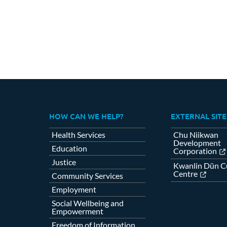
HOW CAN WE HELP?
EXTERNAL SITE
Health Services
Chu Niikwan
Development
Education
Corporation
Justice
Kwanlin Dün Cu
Centre
Community Services
Employment
Social Wellbeing and
Empowerment
Freedom of Information