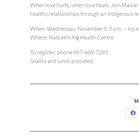
When love hurts, when love heals. Join Maisie 
healthy relationships through an Indigenous le
When: Wednesday, November 8, 9 a.m. – 4 p.m
Where: Nats’ekhi Kų̀ Health Centre
To register, phone 867-668-7289.
Snacks and lunch provided.
Sh
Sh
on
Fa