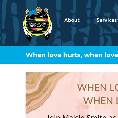
About
Services
When love hurts, when love