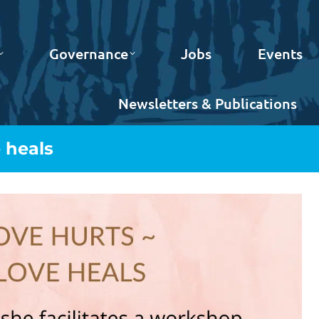
Governance
Jobs
Events
Newsletters & Publications
 heals