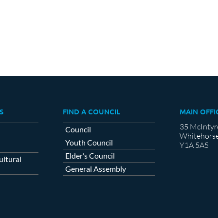
S
FIND A COUNCIL
MAIN OFFI
35 McIntyr
Council
Whitehorse
Youth Council
Y1A 5A5
Elder’s Council
ltural
General Assembly