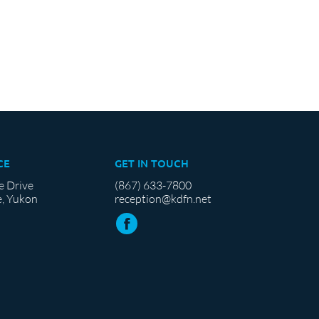
CE
GET IN TOUCH
e Drive
(867) 633-7800
, Yukon
reception@kdfn.net