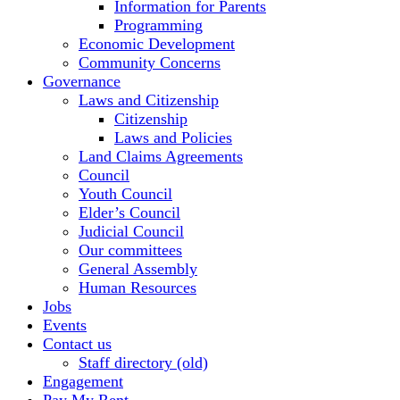
Information for Parents
Programming
Economic Development
Community Concerns
Governance
Laws and Citizenship
Citizenship
Laws and Policies
Land Claims Agreements
Council
Youth Council
Elder’s Council
Judicial Council
Our committees
General Assembly
Human Resources
Jobs
Events
Contact us
Staff directory (old)
Engagement