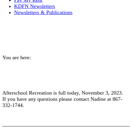
Pay My Rent
KDFN Newsletters
Newsletters & Publications
Afterschool Recreation Full
Today November 3
You are here:
Home
General
Afterschool Recreation Full Today November…
Afterschool Recreation is full today, November 3, 2023.
If you have any questions please contact Nadine at 867-
332-1744.