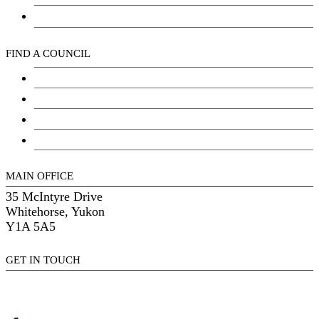
Kwanlin Dün Cultural Centre
FIND A COUNCIL
Council
Youth Council
Elder’s Council
General Assembly
MAIN OFFICE
35 McIntyre Drive
Whitehorse, Yukon
Y1A 5A5
GET IN TOUCH
(867) 633-7800
reception@kdfn.net