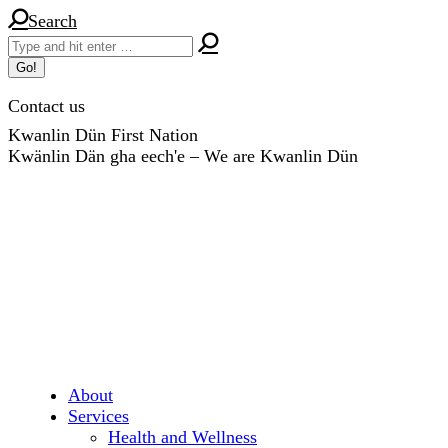
Skip
Search:
Search
to
content
Contact us
Kwanlin Dün First Nation
Kwänlin Dän gha eech'e – We are Kwanlin Dün
About
Services
Health and Wellness