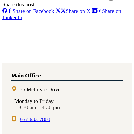
Share this post
Share
Share
Share on Facebook
Share on X
Share on
on
on
Share
LinkedIn
Facebook
X
on
LinkedIn
Main Office
35 McIntyre Drive
Monday to Friday
8:30 am – 4:30 pm
867-633-7800