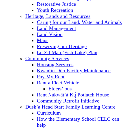
Restorative Justice
Youth Recreation
Heritage, Lands and Resources
Caring for our Land, Water and Animals
Land Management
Land Vision
Maps
Preserving our Heritage
Łu Zil Män (Fish Lake) Plan
Community Services
Housing Services
Kwanlin Dün Facility Maintenance
Pay My Rent
Rent a Fleet Vehicle
Elders’ bus
Rent Nàkwät’à Kų̀ Potlatch House
Community Retrofit Initiative
Dusk’a Head Start Family Learning Centre
Curriculum
How the Elementary School CELC can
help