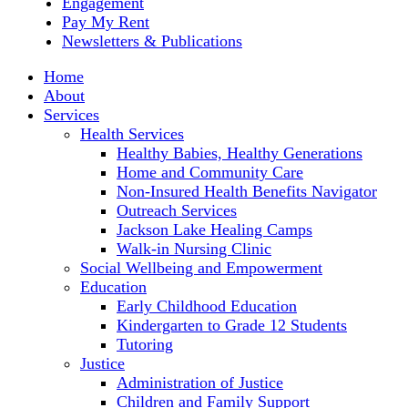
Engagement
Pay My Rent
Newsletters & Publications
Home
About
Services
Health Services
Healthy Babies, Healthy Generations
Home and Community Care
Non-Insured Health Benefits Navigator
Outreach Services
Jackson Lake Healing Camps
Walk-in Nursing Clinic
Social Wellbeing and Empowerment
Education
Early Childhood Education
Kindergarten to Grade 12 Students
Tutoring
Justice
Administration of Justice
Children and Family Support