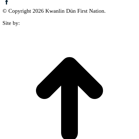
© Copyright 2026 Kwanlin Dün First Nation.
Site by:
aasman
t