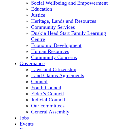
Social Wellbeing and Empowerment
Education
Justice
Heritage, Lands and Resources
Community Services
Dusk’a Head Start Family Learning
Centre
Economic Development
Human Resources
Community Concerns
Governance
Laws and Citizenship
Land Claims Agreements
Council
Youth Council
Elder’s Council
Judicial Council
Our committees
General Assembly
Jobs
Events