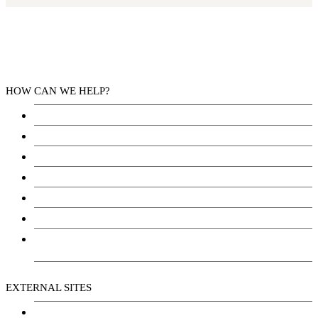
HOW CAN WE HELP?
Health Services
Education
Justice
Community Services
Employment
Social Wellbeing and Empowerment
Freedom of Information and Protection of Privacy
Act (FIPPA)
EXTERNAL SITES
Chu Niikwan Development Corporation