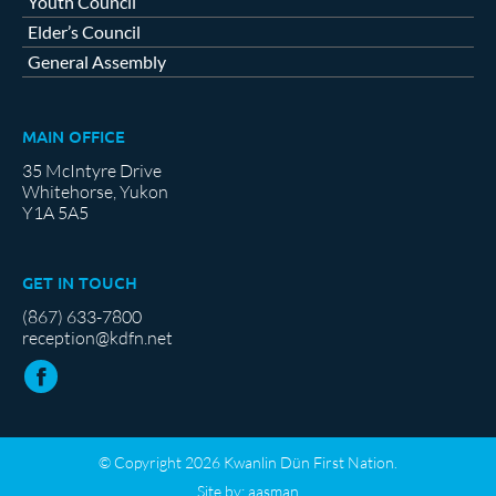
Youth Council
Elder’s Council
General Assembly
MAIN OFFICE
35 McIntyre Drive
Whitehorse, Yukon
Y1A 5A5
GET IN TOUCH
(867) 633-7800
reception@kdfn.net
© Copyright 2026 Kwanlin Dün First Nation.
Site by:
aasman