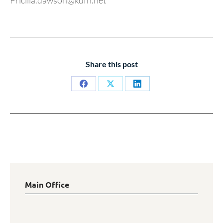
Pricilla.dawson@kdfn.net
Share this post
Share
Share
Share
on
on
on
Facebook
X
LinkedIn
Main Office