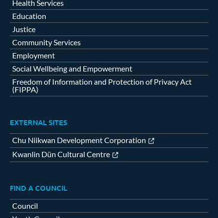
Health Services
Education
Justice
Community Services
Employment
Social Wellbeing and Empowerment
Freedom of Information and Protection of Privacy Act
(FIPPA)
EXTERNAL SITES
Chu Niikwan Development Corporation
Kwanlin Dün Cultural Centre
FIND A COUNCIL
Council