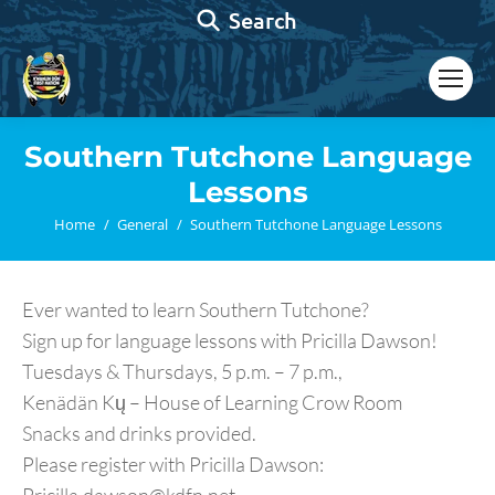
Search:
Search
Southern Tutchone Language
Lessons
You are here:
Home
General
Southern Tutchone Language Lessons
Ever wanted to learn Southern Tutchone?
Sign up for language lessons with Pricilla Dawson!
Tuesdays & Thursdays, 5 p.m. – 7 p.m.,
Kenädän Kų – House of Learning Crow Room
Snacks and drinks provided.
Please register with Pricilla Dawson: