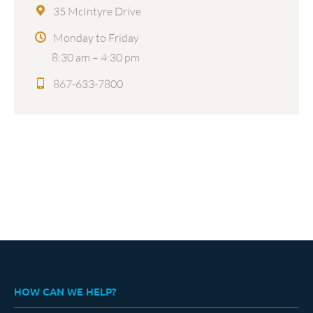
35 McIntyre Drive
Monday to Friday
8:30 am – 4:30 pm
867-633-7800
HOW CAN WE HELP?