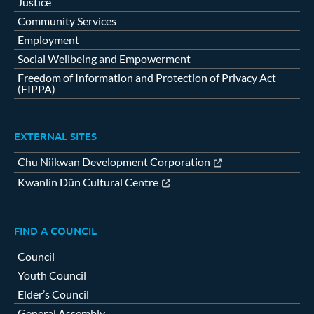
Justice
Community Services
Employment
Social Wellbeing and Empowerment
Freedom of Information and Protection of Privacy Act
(FIPPA)
EXTERNAL SITES
Chu Niikwan Development Corporation
Kwanlin Dün Cultural Centre
FIND A COUNCIL
Council
Youth Council
Elder’s Council
General Assembly