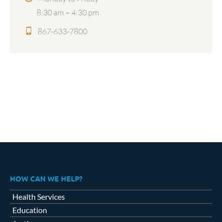
8:30 am – 4:30 pm
867-633-7800
HOW CAN WE HELP?
Health Services
Education