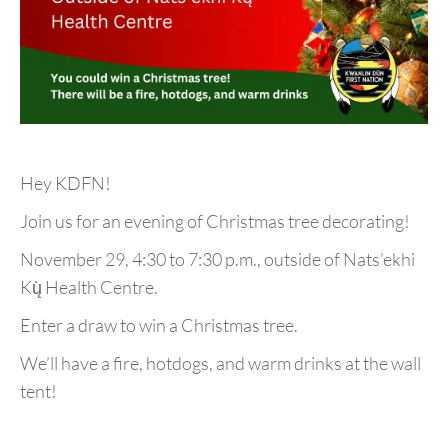
Hey KDFN!
Join us for an evening of Christmas tree decorating!
November 29, 4:30 to 7:30 p.m., outside of Nats’ekhi
Kų̀ Health Centre.
Enter a draw to win a Christmas tree.
We’ll have a fire, hotdogs, and warm drinks at the wall
tent!