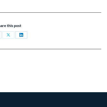
are this post
are
Share
Share
on
on
cebook
X
LinkedIn