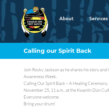
About
Services
Calling our Spirit Back
Join Rocky Jackson as he shares his story and 
Awareness Week.
Calling Our Spirit Back – A Healing Ceremony.
November 25, 11 a.m., at the Kwanlin Dün Cultu
Everyone welcome.
Bring your drum!