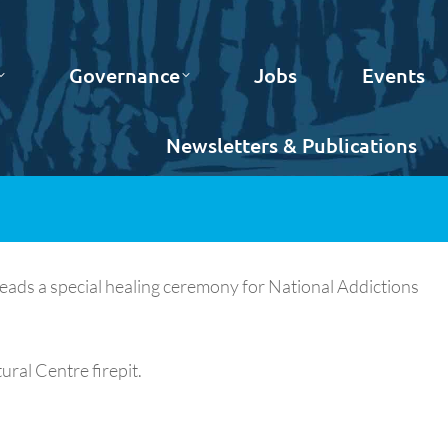
Governance
Jobs
Events
Newsletters & Publications
leads a special healing ceremony for National Addictions
ral Centre firepit.