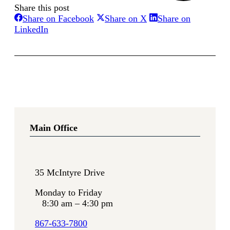
Share this post
Share
Share
Share on Facebook
Share on X
Share on
Share
on
on
LinkedIn
on
Facebook
X
LinkedIn
Main Office
35 McIntyre Drive
Monday to Friday
8:30 am – 4:30 pm
867-633-7800