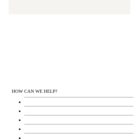
HOW CAN WE HELP?
Health Services
Education
Justice
Community Services
Employment