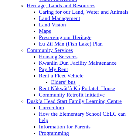
Heritage, Lands and Resources
Caring for our Land, Water and Animals
Land Management
Land Vision
Maps
Preserving our Heritage
Łu Zil Män (Fish Lake) Plan
Community Services
Housing Services
Kwanlin Dün Facility Maintenance
Pay My Rent
Rent a Fleet Vehicle
Elders’ bus
Rent Nàkwät’à Kų̀ Potlatch House
Community Retrofit Initiative
Dusk’a Head Start Family Learning Centre
Curriculum
How the Elementary School CELC can
help
Information for Parents
Programming