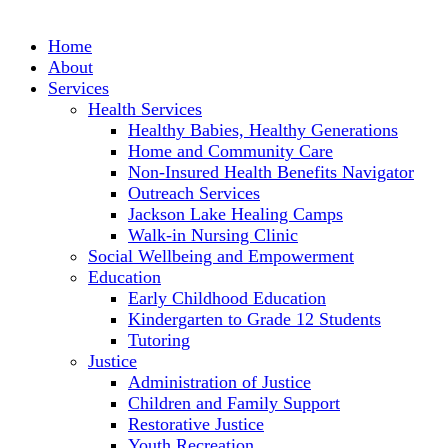
Skip
to
Home
content
About
Services
Health Services
Healthy Babies, Healthy Generations
Home and Community Care
Non-Insured Health Benefits Navigator
Outreach Services
Jackson Lake Healing Camps
Walk-in Nursing Clinic
Social Wellbeing and Empowerment
Education
Early Childhood Education
Kindergarten to Grade 12 Students
Tutoring
Justice
Administration of Justice
Children and Family Support
Restorative Justice
Youth Recreation