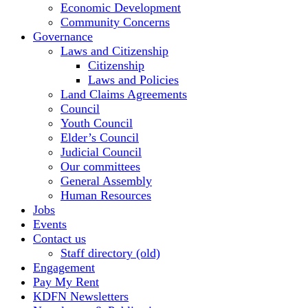
Economic Development
Community Concerns
Governance
Laws and Citizenship
Citizenship
Laws and Policies
Land Claims Agreements
Council
Youth Council
Elder’s Council
Judicial Council
Our committees
General Assembly
Human Resources
Jobs
Events
Contact us
Staff directory (old)
Engagement
Pay My Rent
KDFN Newsletters