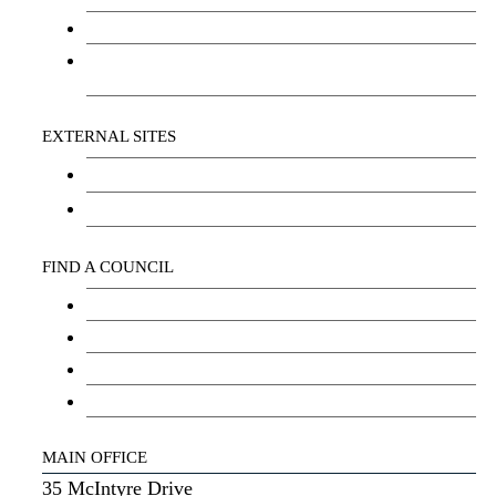
Social Wellbeing and Empowerment
Freedom of Information and Protection of
Privacy Act (FIPPA)
EXTERNAL SITES
Chu Niikwan Development Corporation
Kwanlin Dün Cultural Centre
FIND A COUNCIL
Council
Youth Council
Elder’s Council
General Assembly
MAIN OFFICE
35 McIntyre Drive