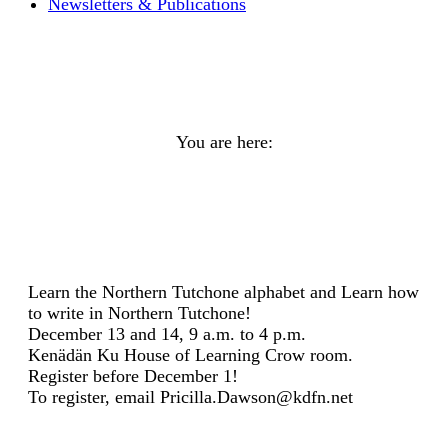
Newsletters & Publications
Learn to write in Northern
Tutchone
You are here:
Home
General
Learn to write in Northern…
Learn the Northern Tutchone alphabet and Learn how
to write in Northern Tutchone!
December 13 and 14, 9 a.m. to 4 p.m.
Kenädän Ku House of Learning Crow room.
Register before December 1!
To register, email Pricilla.Dawson@kdfn.net