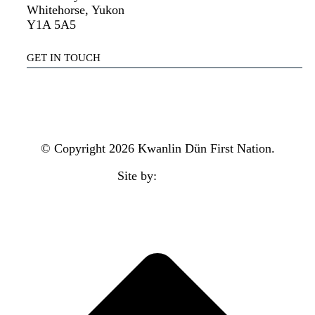
Whitehorse, Yukon
Y1A 5A5
GET IN TOUCH
(867) 633-7800
reception@kdfn.net
© Copyright 2026 Kwanlin Dün First Nation.
Site by:
aasman
t