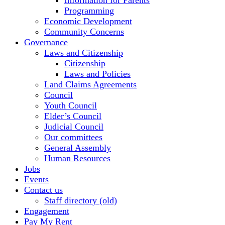
Information for Parents
Programming
Economic Development
Community Concerns
Governance
Laws and Citizenship
Citizenship
Laws and Policies
Land Claims Agreements
Council
Youth Council
Elder’s Council
Judicial Council
Our committees
General Assembly
Human Resources
Jobs
Events
Contact us
Staff directory (old)
Engagement
Pay My Rent