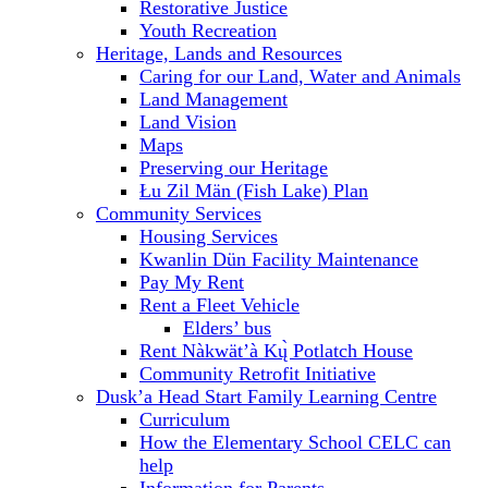
Restorative Justice
Youth Recreation
Heritage, Lands and Resources
Caring for our Land, Water and Animals
Land Management
Land Vision
Maps
Preserving our Heritage
Łu Zil Män (Fish Lake) Plan
Community Services
Housing Services
Kwanlin Dün Facility Maintenance
Pay My Rent
Rent a Fleet Vehicle
Elders’ bus
Rent Nàkwät’à Kų̀ Potlatch House
Community Retrofit Initiative
Dusk’a Head Start Family Learning Centre
Curriculum
How the Elementary School CELC can
help