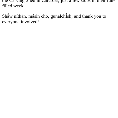
the Carving Shed in Carcross, just a few stops in their fun-
filled week.
Shä̀w níthän, másin cho, gunałchÎsh, and thank you to
everyone involved!