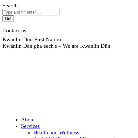
Skip
Search:
Search
to
content
Contact us
Kwanlin Dün First Nation
Kwänlin Dän gha eech'e – We are Kwanlin Dün
About
Services
Health and Wellness