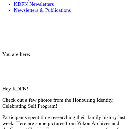
KDFN Newsletters
Newsletters & Publications
PHOTOS: Honouring
Identity, Celebrating Self
You are here:
Home
General
PHOTOS: Honouring Identity, Celebrating Self
Hey KDFN!
Check out a few photos from the Honouring Identity,
Celebrating Self Program!
Participants spent time researching their family history last
week. Here are some pictures from Yukon Archives and