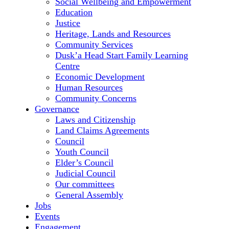
Social Wellbeing and Empowerment
Education
Justice
Heritage, Lands and Resources
Community Services
Dusk’a Head Start Family Learning
Centre
Economic Development
Human Resources
Community Concerns
Governance
Laws and Citizenship
Land Claims Agreements
Council
Youth Council
Elder’s Council
Judicial Council
Our committees
General Assembly
Jobs
Events
Engagement