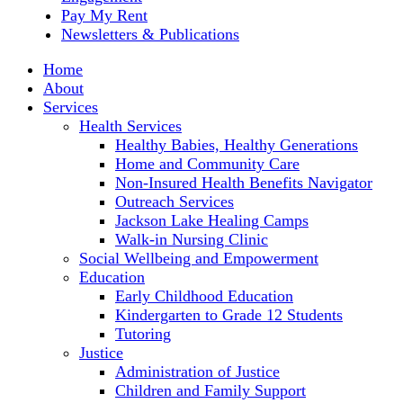
Pay My Rent
Newsletters & Publications
Home
About
Services
Health Services
Healthy Babies, Healthy Generations
Home and Community Care
Non-Insured Health Benefits Navigator
Outreach Services
Jackson Lake Healing Camps
Walk-in Nursing Clinic
Social Wellbeing and Empowerment
Education
Early Childhood Education
Kindergarten to Grade 12 Students
Tutoring
Justice
Administration of Justice
Children and Family Support