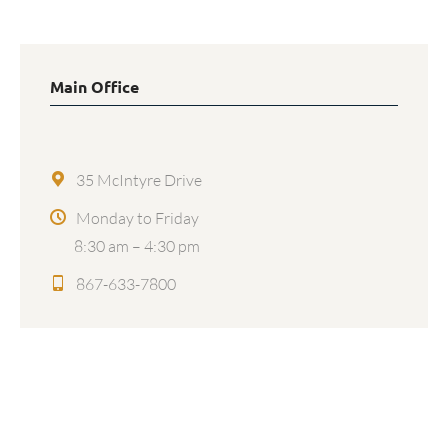
Main Office
35 McIntyre Drive
Monday to Friday
8:30 am – 4:30 pm
867-633-7800