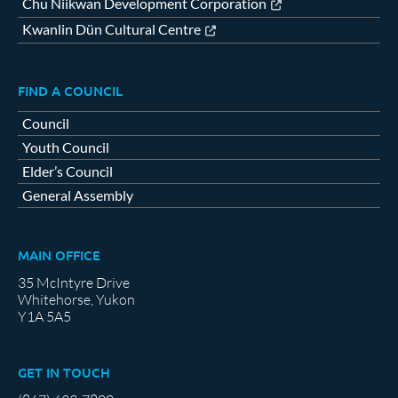
Chu Niikwan Development Corporation
Kwanlin Dün Cultural Centre
FIND A COUNCIL
Council
Youth Council
Elder’s Council
General Assembly
MAIN OFFICE
35 McIntyre Drive
Whitehorse, Yukon
Y1A 5A5
GET IN TOUCH