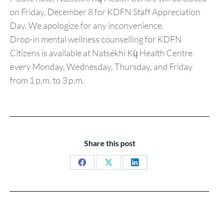
on Friday, December 8 for KDFN Staff Appreciation
Day. We apologize for any inconvenience.
Drop-in mental wellness counselling for KDFN
Citizens is available at Natsékhi Kų̀ Health Centre
every Monday, Wednesday, Thursday, and Friday
from 1 p.m. to 3 p.m.
Share this post
Share
Share
Share
on
on
on
Facebook
X
LinkedIn