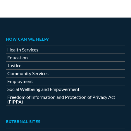
HOW CAN WE HELP?
Health Services
Education
Justice
Community Services
Employment
Social Wellbeing and Empowerment
Freedom of Information and Protection of Privacy Act
(FIPPA)
EXTERNAL SITES