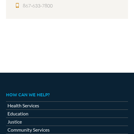
867-633-7800
HOW CAN WE HELP?
Health Services
Education
Justice
Community Services