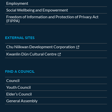
Employment
Social Wellbeing and Empowerment
Freedom of Information and Protection of Privacy Act
(FIPPA)
EXTERNAL SITES
Chu Niikwan Development Corporation
Kwanlin Dün Cultural Centre
FIND A COUNCIL
Council
Youth Council
Elder’s Council
General Assembly