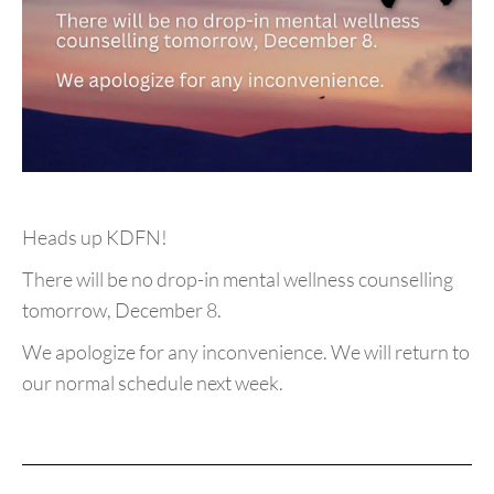
Heads up KDFN!
There will be no drop-in mental wellness counselling
tomorrow, December 8.
We apologize for any inconvenience. We will return to
our normal schedule next week.