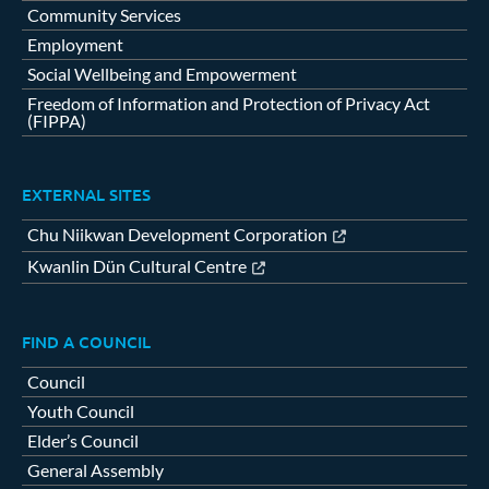
Community Services
Employment
Social Wellbeing and Empowerment
Freedom of Information and Protection of Privacy Act
(FIPPA)
EXTERNAL SITES
Chu Niikwan Development Corporation
Kwanlin Dün Cultural Centre
FIND A COUNCIL
Council
Youth Council
Elder’s Council
General Assembly