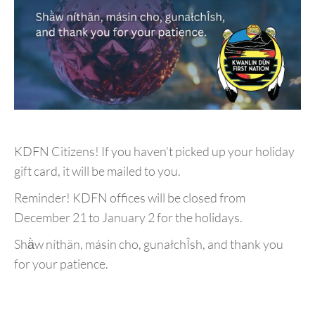
KDFN Citizens! If you haven’t picked up your holiday
gift card, it will be mailed to you.
Reminder! KDFN offices will be closed from
December 21 to January 2 for the holidays.
Shä̀w níthän, másin cho, gunałchÎsh, and thank you
for your patience.