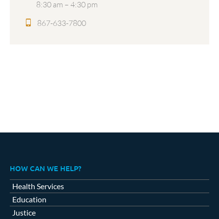
8:30 am – 4:30 pm
867-633-7800
HOW CAN WE HELP?
Health Services
Education
Justice