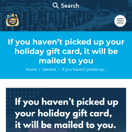
Search:
Search
If you haven’t picked up your
holiday gift card, it will be
mailed to you
You are here:
Home
General
If you haven’t picked up…