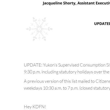
UPDATE: Yukon’s Supervised Consumption Site
9:30 p.m. including statutory holidays over the
A previous version of this list mailed to Citize
weekdays 10:30 a.m. to 7 p.m. (closed statutory
Hey KDFN!