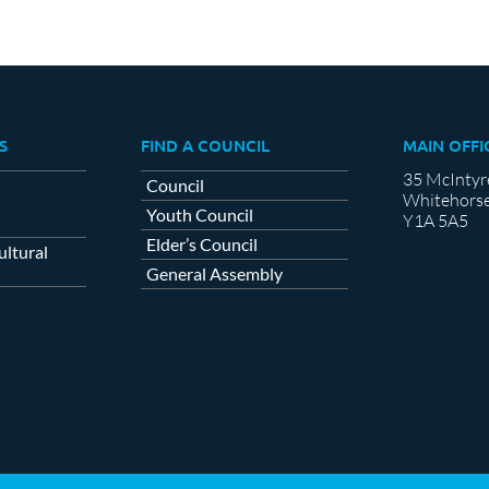
S
FIND A COUNCIL
MAIN OFFI
35 McIntyr
Council
Whitehorse
Youth Council
Y1A 5A5
Elder’s Council
ltural
General Assembly