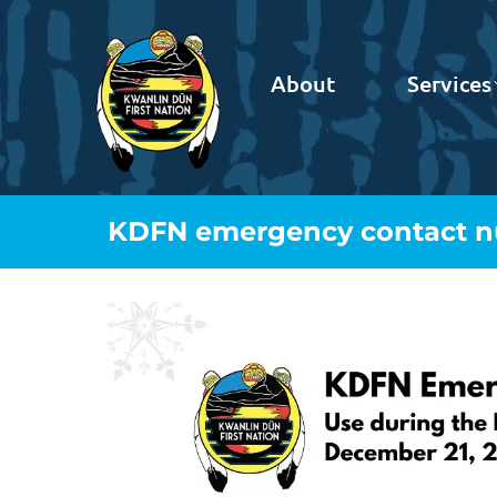
About
Services
KDFN emergency contact nu