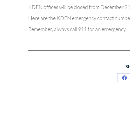
KDFN offices will be closed from December 21 
Here are the KDFN emergency contact numbe
Remember, always call 911 for an emergency.
Sh
Sh
on
Fa