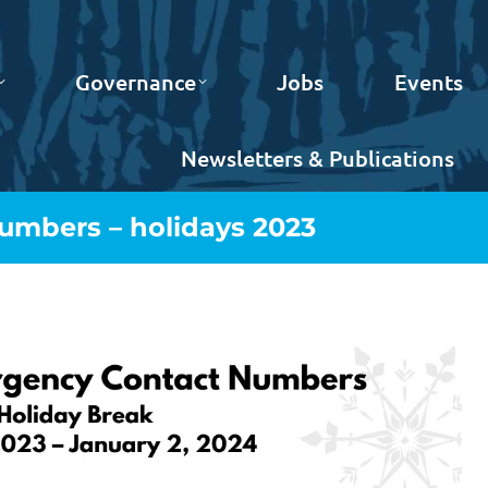
Governance
Jobs
Events
Newsletters & Publications
mbers – holidays 2023