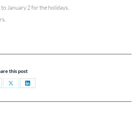
to January 2 for the holidays.
rs.
are this post
are
Share
Share
on
on
cebook
X
LinkedIn