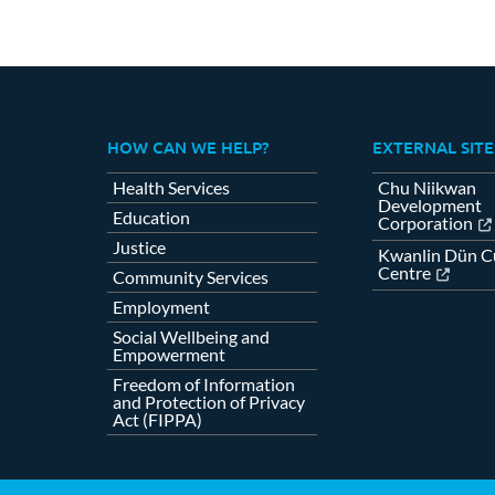
HOW CAN WE HELP?
EXTERNAL SITE
Health Services
Chu Niikwan
Development
Education
Corporation
Justice
Kwanlin Dün Cu
Centre
Community Services
Employment
Social Wellbeing and
Empowerment
Freedom of Information
and Protection of Privacy
Act (FIPPA)