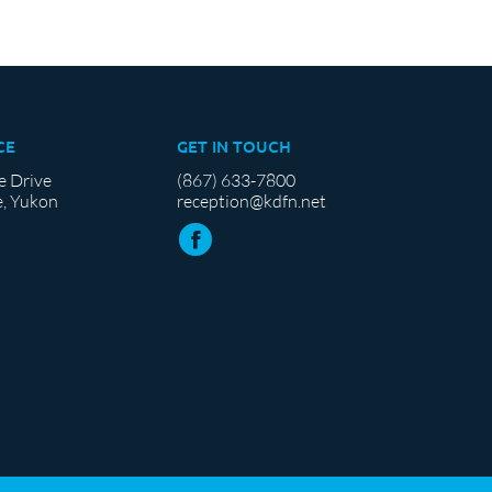
CE
GET IN TOUCH
e Drive
(867) 633-7800
, Yukon
reception@kdfn.net