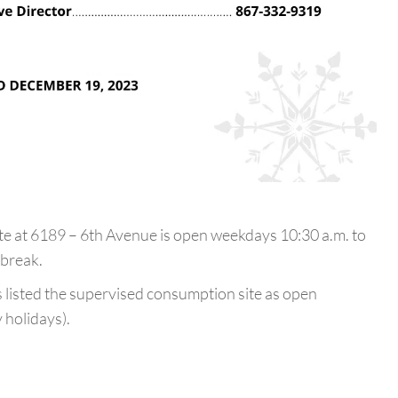
 at 6189 – 6th Avenue is open weekdays 10:30 a.m. to
 break.
ns listed the supervised consumption site as open
 holidays).