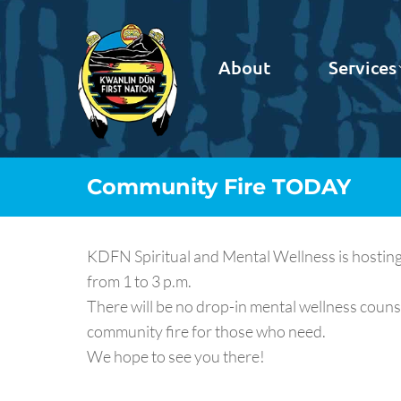
About
Services
Community Fire TODAY
KDFN Spiritual and Mental Wellness is hosting
from 1 to 3 p.m.
There will be no drop-in mental wellness counse
community fire for those who need.
We hope to see you there!