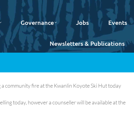
Governance
Jobs
Events
Newsletters & Publications
 a community fire at the Kwanlin Koyote Ski Hut today
lling today, however a counseller will be available at the