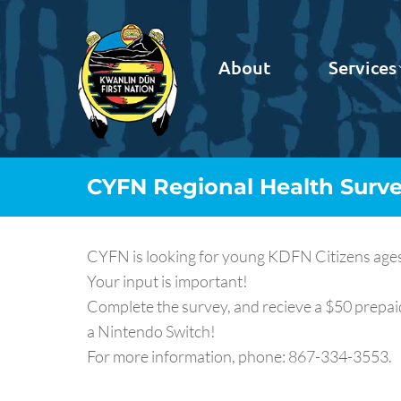
About
Services
CYFN Regional Health Surv
CYFN is looking for young KDFN Citizens ages 1
Your input is important!
Complete the survey, and recieve a $50 prepaid
a Nintendo Switch!
For more information, phone: 867-334-3553.