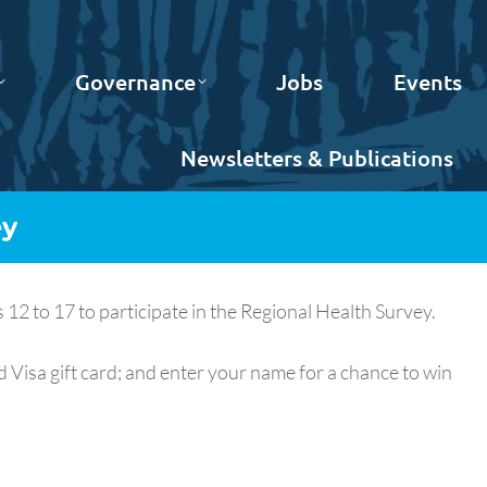
Governance
Jobs
Events
Newsletters & Publications
ey
2 to 17 to participate in the Regional Health Survey.
 Visa gift card; and enter your name for a chance to win