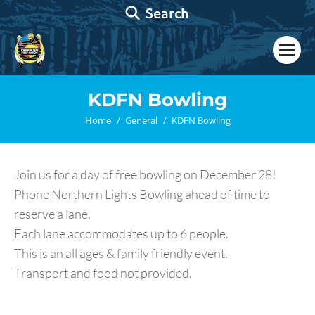
Search:
Search
KDFN Bowling
You are here:
Home
General
KDFN Bowling
Join us for a day of free bowling on December 28!
Phone Northern Lights Bowling ahead of time to
reserve a lane.
Each lane accommodates up to 6 people.
This is an all ages & family friendly event.
Transport and food not provided.