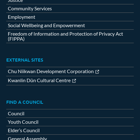
Community Services
Employment
Social Wellbeing and Empowerment
Freedom of Information and Protection of Privacy Act
(FIPPA)
EXTERNAL SITES
Chu Niikwan Development Corporation
Kwanlin Dün Cultural Centre
FIND A COUNCIL
Council
Youth Council
Elder’s Council
General Assembly