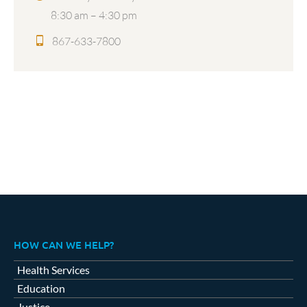
8:30 am – 4:30 pm
867-633-7800
HOW CAN WE HELP?
Health Services
Education
Justice