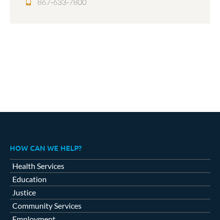
867-633-7800
HOW CAN WE HELP?
Health Services
Education
Justice
Community Services
Employment