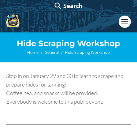
Search:
Search
Hide Scraping Workshop
You are here:
Home
General
Hide Scraping Workshop
Stop in on January 29 and 30 to learn to scrape and
prepare hides for tanning!
Coffee, tea, and snacks will be provided.
Everybody is welcome to this public event.