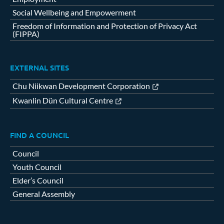
Social Wellbeing and Empowerment
Freedom of Information and Protection of Privacy Act
(FIPPA)
EXTERNAL SITES
Chu Niikwan Development Corporation
Kwanlin Dün Cultural Centre
FIND A COUNCIL
Council
Youth Council
Elder’s Council
General Assembly