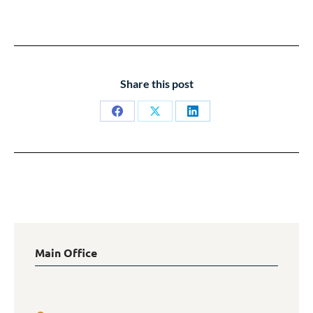
Share this post
Share
Share
Share
on
on
on
Facebook
X
LinkedIn
Main Office