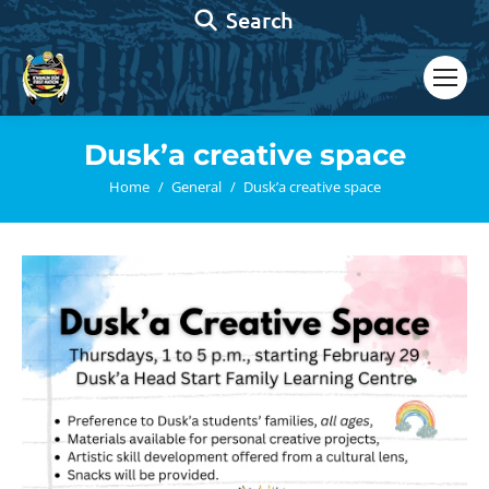
Search:
Search
Dusk’a creative space
You are here:
Home
General
Dusk’a creative space