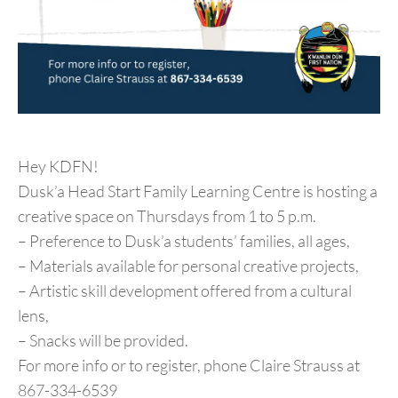
Hey KDFN!
Dusk’a Head Start Family Learning Centre is hosting a
creative space on Thursdays from 1 to 5 p.m.
– Preference to Dusk’a students’ families, all ages,
– Materials available for personal creative projects,
– Artistic skill development offered from a cultural
lens,
– Snacks will be provided.
For more info or to register, phone Claire Strauss at
867-334-6539