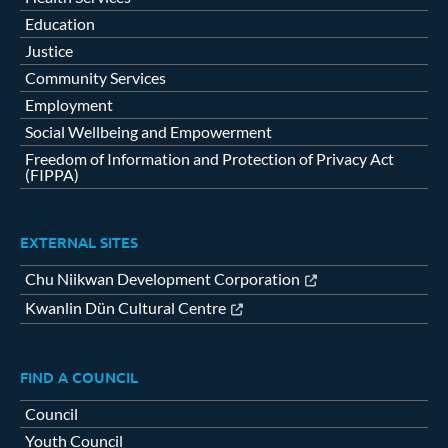
Education
Justice
Community Services
Employment
Social Wellbeing and Empowerment
Freedom of Information and Protection of Privacy Act
(FIPPA)
EXTERNAL SITES
Chu Niikwan Development Corporation
Kwanlin Dün Cultural Centre
FIND A COUNCIL
Council
Youth Council