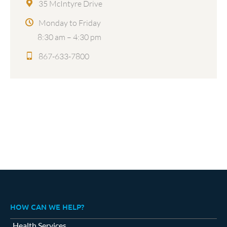
35 McIntyre Drive
Monday to Friday
8:30 am – 4:30 pm
867-633-7800
HOW CAN WE HELP?
Health Services