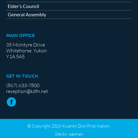
Elder’s Council
General Assembly
MAIN OFFICE
35 McIntyre Drive
Whitehorse, Yukon
Y1A 5A5
GET IN TOUCH
(867) 633-7800
reception@kdfn.net
© Copyright 2026 Kwanlin Dün First Nation.
Site by:
aasman