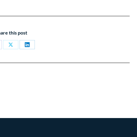
are this post
are
Share
Share
on
on
cebook
X
LinkedIn