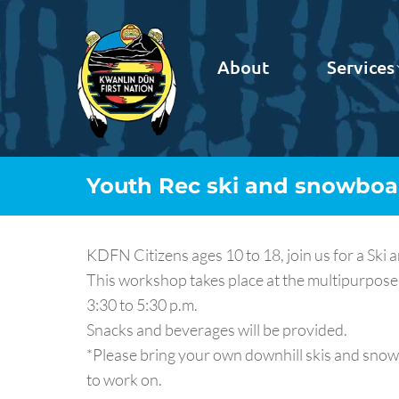
About
Services
Youth Rec ski and snowbo
KDFN Citizens ages 10 to 18, join us for a Sk
This workshop takes place at the multipurpose
3:30 to 5:30 p.m.
Snacks and beverages will be provided.
*Please bring your own downhill skis and snowb
to work on.