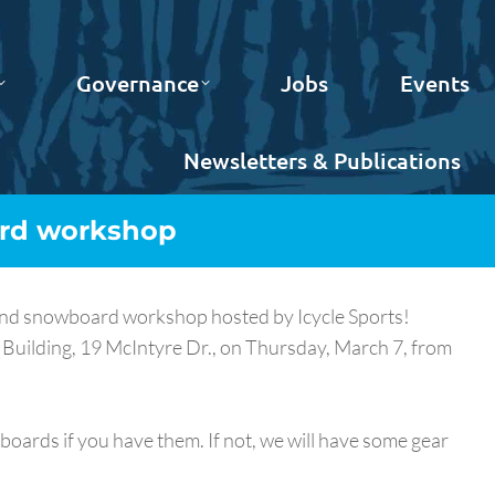
Governance
Jobs
Events
Newsletters & Publications
ard workshop
i and snowboard workshop hosted by Icycle Sports!
 Building, 19 McIntyre Dr., on Thursday, March 7, from
oards if you have them. If not, we will have some gear