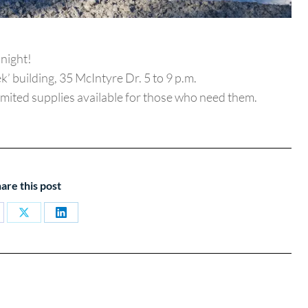
night!
k’ building, 35 McIntyre Dr. 5 to 9 p.m.
imited supplies available for those who need them.
are this post
are
Share
Share
on
on
cebook
X
LinkedIn