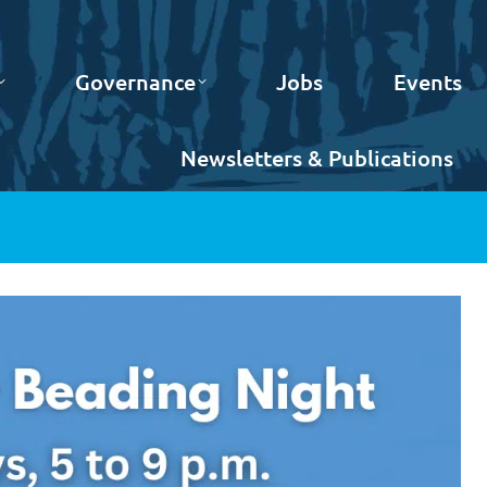
Governance
Jobs
Events
Newsletters & Publications