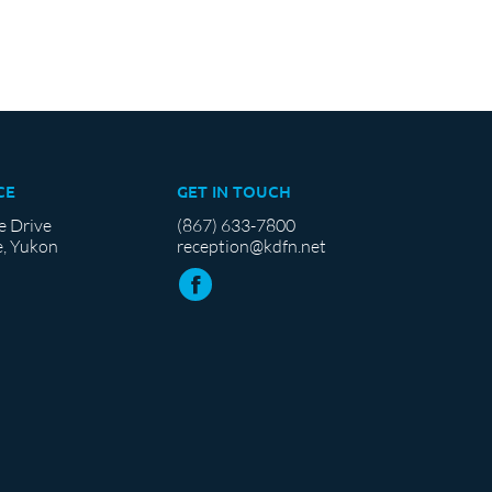
CE
GET IN TOUCH
e Drive
(867) 633-7800
, Yukon
reception@kdfn.net