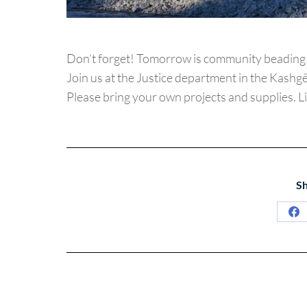
Don’t forget! Tomorrow is community beading 
Join us at the Justice department in the Kashgê
Please bring your own projects and supplies. L
Sh
Sh
on
Fa