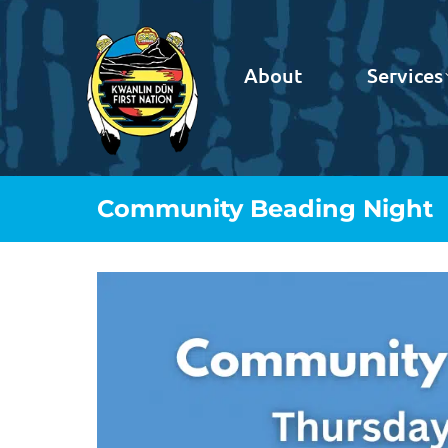
About
Services
Community Beading Night