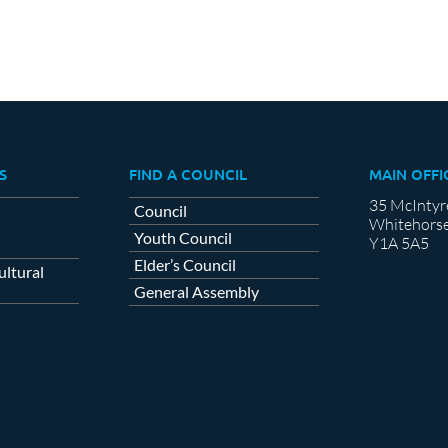
S
FIND A COUNCIL
MAIN OFFI
35 McIntyr
Council
Whitehorse
Youth Council
Y1A 5A5
Elder’s Council
ltural
General Assembly