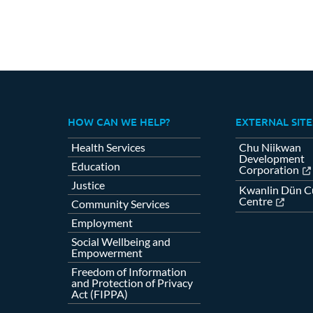
HOW CAN WE HELP?
EXTERNAL SITE
Health Services
Chu Niikwan
Development
Education
Corporation
Justice
Kwanlin Dün Cu
Centre
Community Services
Employment
Social Wellbeing and
Empowerment
Freedom of Information
and Protection of Privacy
Act (FIPPA)