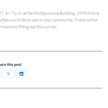
7, 4 – 7 p.m. at the Multipurpose Building, 19 McIntyre
ties you’d like to see in your community. There will be
heard by filling out this survey:
are this post
are
Share
Share
on
on
cebook
X
LinkedIn