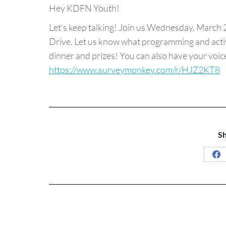
Hey KDFN Youth!
Let’s keep talking! Join us Wednesday, March 2
Drive. Let us know what programming and activi
dinner and prizes! You can also have your voice 
https://www.surveymonkey.com/r/HJZ2KT8
Sh
Sh
on
Fa