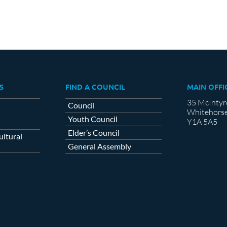
S
FIND A COUNCIL
MAIN OFFI
35 McIntyr
Council
Whitehorse
Youth Council
Y1A 5A5
Elder’s Council
ltural
General Assembly