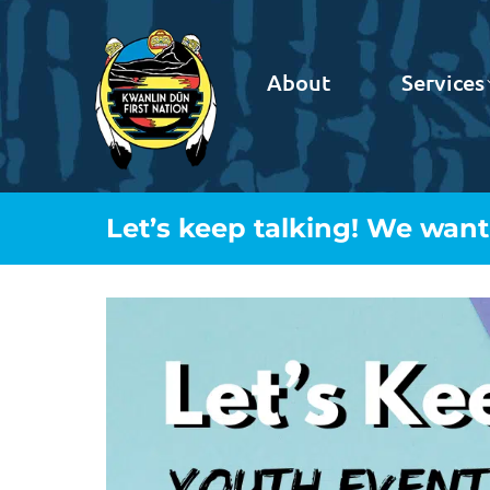
About
Services
Let’s keep talking! We wan