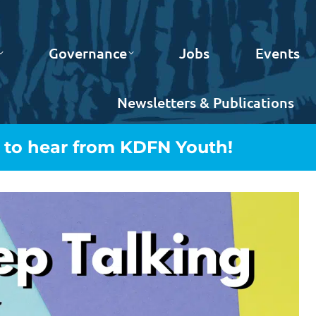
Governance
Jobs
Events
Newsletters & Publications
t to hear from KDFN Youth!