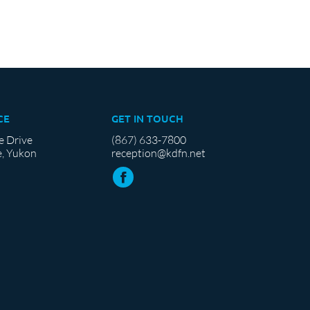
CE
GET IN TOUCH
e Drive
(867) 633-7800
, Yukon
reception@kdfn.net