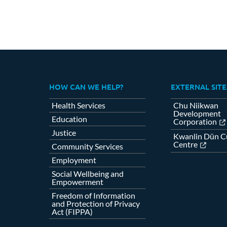
HOW CAN WE HELP?
EXTERNAL SITE
Health Services
Chu Niikwan
Development
Education
Corporation
Justice
Kwanlin Dün Cu
Centre
Community Services
Employment
Social Wellbeing and
Empowerment
Freedom of Information
and Protection of Privacy
Act (FIPPA)