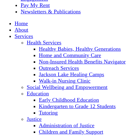
Pay My Rent
Newsletters & Publications
Home
About
Services
Health Services
Healthy Babies, Healthy Generations
Home and Community Care
Non-Insured Health Benefits Navigator
Outreach Services
Jackson Lake Healing Camps
Walk-in Nursing Clinic
Social Wellbeing and Empowerment
Education
Early Childhood Education
Kindergarten to Grade 12 Students
Tutoring
Justice
Administration of Justice
Children and Family Support