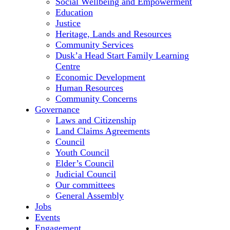
Social Wellbeing and Empowerment
Education
Justice
Heritage, Lands and Resources
Community Services
Dusk’a Head Start Family Learning
Centre
Economic Development
Human Resources
Community Concerns
Governance
Laws and Citizenship
Land Claims Agreements
Council
Youth Council
Elder’s Council
Judicial Council
Our committees
General Assembly
Jobs
Events
Engagement