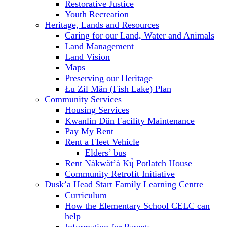
Restorative Justice
Youth Recreation
Heritage, Lands and Resources
Caring for our Land, Water and Animals
Land Management
Land Vision
Maps
Preserving our Heritage
Łu Zil Män (Fish Lake) Plan
Community Services
Housing Services
Kwanlin Dün Facility Maintenance
Pay My Rent
Rent a Fleet Vehicle
Elders’ bus
Rent Nàkwät’à Kų̀ Potlatch House
Community Retrofit Initiative
Dusk’a Head Start Family Learning Centre
Curriculum
How the Elementary School CELC can
help