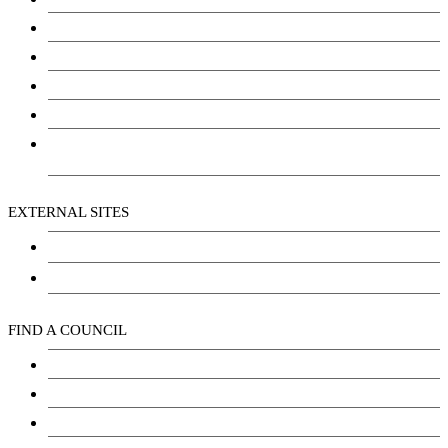
Justice
Community Services
Employment
Social Wellbeing and Empowerment
Freedom of Information and Protection of Privacy
Act (FIPPA)
EXTERNAL SITES
Chu Niikwan Development Corporation
Kwanlin Dün Cultural Centre
FIND A COUNCIL
Council
Youth Council
Elder’s Council