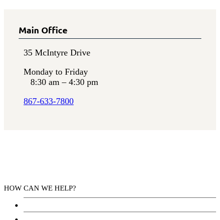
Main Office
35 McIntyre Drive
Monday to Friday
8:30 am – 4:30 pm
867-633-7800
HOW CAN WE HELP?
Health Services
Education