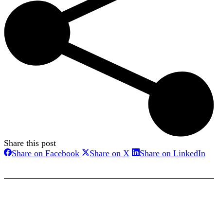
Share this post
Share
Share
Sha
Share on Facebook
Share on X
Share on LinkedIn
on
on
on
Facebook
X
Lin