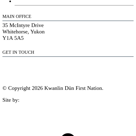
General Assembly
MAIN OFFICE
35 McIntyre Drive
Whitehorse, Yukon
Y1A 5A5
GET IN TOUCH
(867) 633-7800
reception@kdfn.net
© Copyright 2026 Kwanlin Dün First Nation.
Site by:
aasman
t