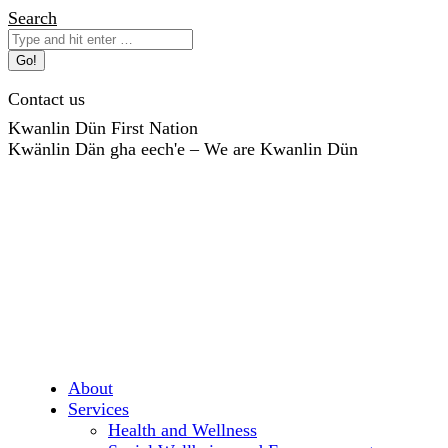
Skip
Search:
Search
to
content
Contact us
Kwanlin Dün First Nation
Kwänlin Dän gha eech'e – We are Kwanlin Dün
About
Services
Health and Wellness