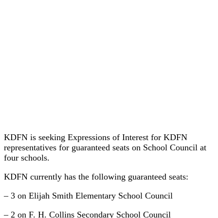
KDFN is seeking Expressions of Interest for KDFN
representatives for guaranteed seats on School Council at
four schools.
KDFN currently has the following guaranteed seats:
– 3 on Elijah Smith Elementary School Council
– 2 on F. H. Collins Secondary School Council