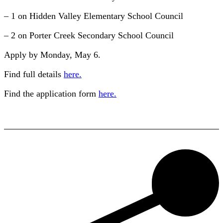
– 1 on Hidden Valley Elementary School Council
– 2 on Porter Creek Secondary School Council
Apply by Monday, May 6.
Find full details
here.
Find the application form
here.