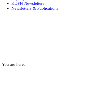
KDFN Newsletters
Newsletters & Publications
Expressions of Interest –
KDFN Representatives for
guaranteed seats on School
Council
You are here:
Home
General
Expressions of Interest – KDFN…