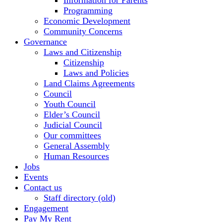
Information for Parents
Programming
Economic Development
Community Concerns
Governance
Laws and Citizenship
Citizenship
Laws and Policies
Land Claims Agreements
Council
Youth Council
Elder’s Council
Judicial Council
Our committees
General Assembly
Human Resources
Jobs
Events
Contact us
Staff directory (old)
Engagement
Pay My Rent