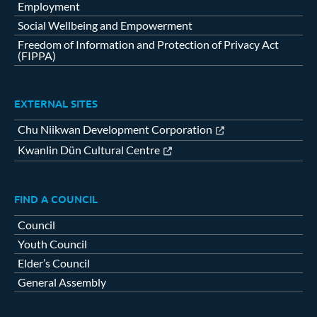
Employment
Social Wellbeing and Empowerment
Freedom of Information and Protection of Privacy Act
(FIPPA)
EXTERNAL SITES
Chu Niikwan Development Corporation
Kwanlin Dün Cultural Centre
FIND A COUNCIL
Council
Youth Council
Elder’s Council
General Assembly