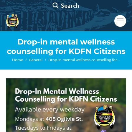
Search:
Search
Drop-in mental wellness
counselling for KDFN Citizens
You are here:
Home
General
Drop-in mental wellness counselling for…