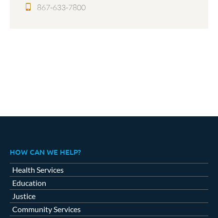
867-633-7800
HOW CAN WE HELP?
Health Services
Education
Justice
Community Services