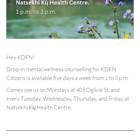
Hey KDFN!
Drop-in mental wellness counselling for KDFN
Citizens is available five days a week from 1 to 3 p.m.
Comes see us on Mondays at 405 Oglivie St. and
every Tuesday, Wednesday, Thursday, and Friday at
Natsékhi Kų̀ Health Centre.