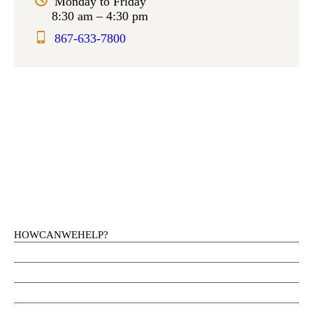
Monday to Friday
8:30 am – 4:30 pm
867-633-7800
HOW CAN WE HELP?
Health Services
Education
Justice