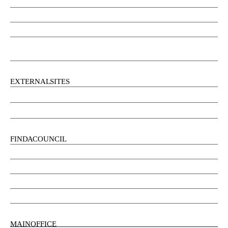
Community Services
Employment
Social Wellbeing and Empowerment
Freedom of Information and Protection of Privacy Act
(FIPPA)
EXTERNAL SITES
Chu Niikwan Development Corporation
Kwanlin Dün Cultural Centre
FIND A COUNCIL
Council
Youth Council
Elder’s Council
General Assembly
MAIN OFFICE