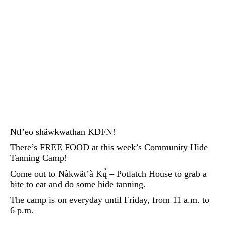
Ntl’eo shäwkwathan KDFN!
There’s FREE FOOD at this week’s Community Hide
Tanning Camp!
Come out to Nàkwät’à Kų̀ – Potlatch House to grab a
bite to eat and do some hide tanning.
The camp is on everyday until Friday, from 11 a.m. to
6 p.m.