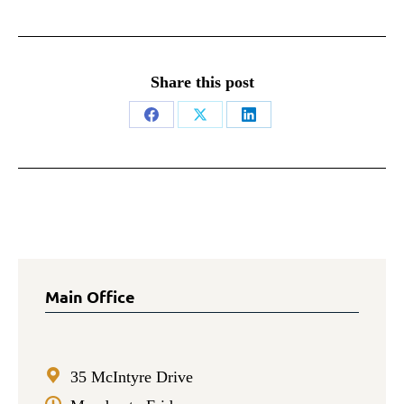
Share this post
Share
Share
Share
on
on
on
Facebook
X
LinkedIn
Main Office
35 McIntyre Drive