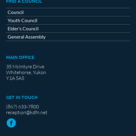
FIND A COUNCIL
Council
Youth Council
Elder’s Council
General Assembly
MAIN OFFICE
35 McIntyre Drive
Whitehorse, Yukon
Y1A 5A5
GET IN TOUCH
(867) 633-7800
reception@kdfn.net