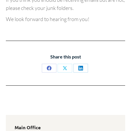
please check your junk folders.
We look forward to hearing from you!
Share this post
Share
Share
Share
on
on
on
Facebook
X
LinkedIn
Main Office