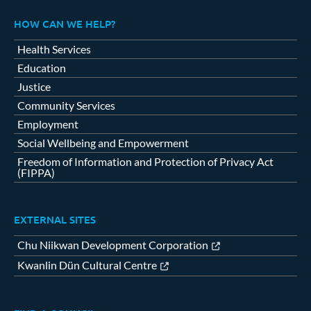
HOW CAN WE HELP?
Health Services
Education
Justice
Community Services
Employment
Social Wellbeing and Empowerment
Freedom of Information and Protection of Privacy Act
(FIPPA)
EXTERNAL SITES
Chu Niikwan Development Corporation
Kwanlin Dün Cultural Centre