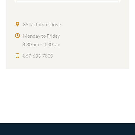
35 McIntyre Drive
Monday to Friday
8:30 am – 4:30 pm
867-633-7800