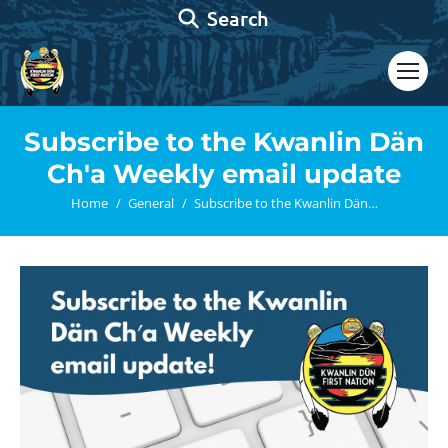
Search:
Search
Subscribe to the Kwanlin Dän
Ch′a Weekly email update
You are here:
Home
General
Subscribe to the Kwanlin Dän…