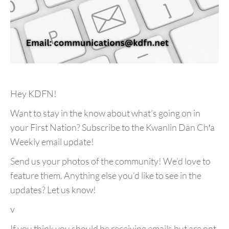
Hey KDFN!
Want to stay in the know about what’s going on in
your First Nation? Subscribe to the Kwanlin Dän Ch′a
Weekly email update!
Send us your photos of the community! We’d love to
feature them. Anything else you’d like to see in the
updates? Let us know!
v
If you think you should be receiving emails but are not,