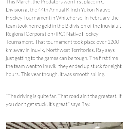
This March, the Predators won first place in C
Division at the 44th Annual Kilrich Yukon Native
Hockey Tournament in Whitehorse. In February, the
team took home gold in the B division of the Inuvialuit
Regional Corporation (IRC) Native Hockey
Tournament. That tournament took place over 1200
km away in Inuvik, Northwest Territories. Ray says
just getting to the games can be tough. The first time
the team went to Inuvik, they ended up stuck for eight
hours. This year though, it was smooth sailing.
“The driving is quite far. That road ain’t the greatest. If
you don’t get stuck, it’s great,” says Ray.