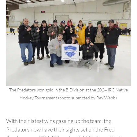
The Predators won gold in the B Division at the 2024 IRC Native
Hockey Tournament (photo submitted by Ray Webb).
With their latest wins gassing up the team, the
Predators now have their sights set on the Fred