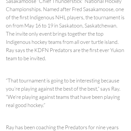
Sasakamoose “Chief Thunderstick” National Hockey
Championships. Named after Fred Sasakamoose, one
of the first Indigenous NHL players, the tournament is
on from May 16 to 19 in Saskatoon, Saskatchewan.
The invite only event brings together the top
Indigenous hockey teams from all over turtle island.
Ray says the KDFN Predators are the first ever Yukon
team to be invited.
“That tournament is going to be interesting because
you’re playing against the best of the best,” says Ray.
“We’re playing against teams that have been playing
real good hockey.”
Ray has been coaching the Predators for nine years