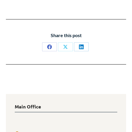
Share this post
Share
Share
Share
on
on
on
Facebook
X
LinkedIn
Main Office