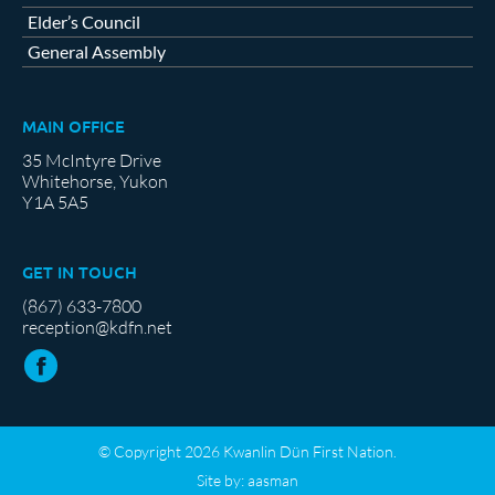
Elder’s Council
General Assembly
MAIN OFFICE
35 McIntyre Drive
Whitehorse, Yukon
Y1A 5A5
GET IN TOUCH
(867) 633-7800
reception@kdfn.net
© Copyright 2026 Kwanlin Dün First Nation.
Site by:
aasman