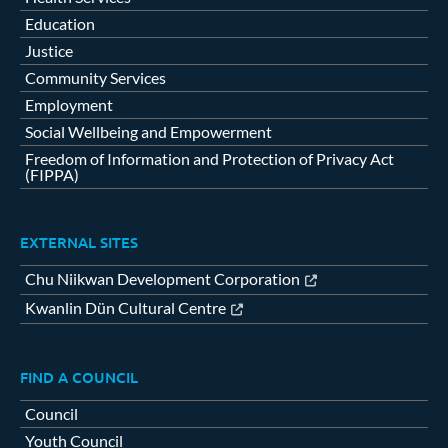
Education
Justice
Community Services
Employment
Social Wellbeing and Empowerment
Freedom of Information and Protection of Privacy Act
(FIPPA)
EXTERNAL SITES
Chu Niikwan Development Corporation
Kwanlin Dün Cultural Centre
FIND A COUNCIL
Council
Youth Council