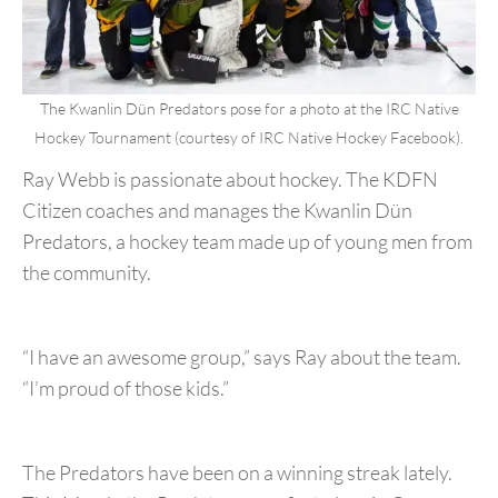
The Kwanlin Dün Predators pose for a photo at the IRC Native
Hockey Tournament (courtesy of IRC Native Hockey Facebook).
Ray Webb is passionate about hockey. The KDFN
Citizen coaches and manages the Kwanlin Dün
Predators, a hockey team made up of young men from
the community.
“I have an awesome group,” says Ray about the team.
“I’m proud of those kids.”
The Predators have been on a winning streak lately.