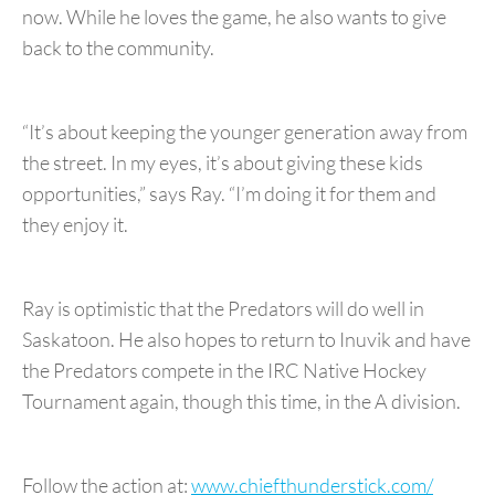
now. While he loves the game, he also wants to give
back to the community.
“It’s about keeping the younger generation away from
the street. In my eyes, it’s about giving these kids
opportunities,” says Ray. “I’m doing it for them and
they enjoy it.
Ray is optimistic that the Predators will do well in
Saskatoon. He also hopes to return to Inuvik and have
the Predators compete in the IRC Native Hockey
Tournament again, though this time, in the A division.
Follow the action at:
www.chiefthunderstick.com/