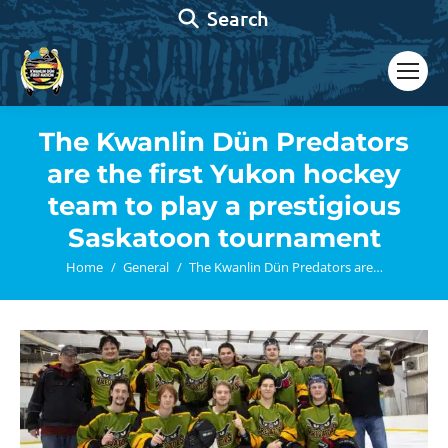
Search:
Search
The Kwanlin Dün Predators
are the first Yukon hockey
team to play a prestigious
Saskatoon tournament
You are here:
Home
General
The Kwanlin Dün Predators are…