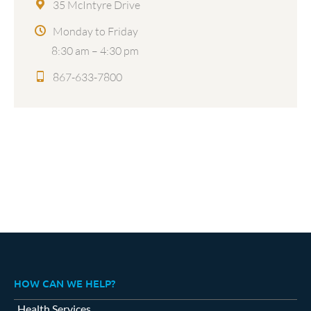
35 McIntyre Drive
Monday to Friday
8:30 am – 4:30 pm
867-633-7800
HOW CAN WE HELP?
Health Services