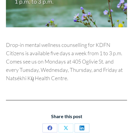
Drop-in mental wellness counselling for KDFN
Citizens is available five days a week from 1 to 3 p.m.
Comes see us on Mondays at 405 Oglivie St. and
every Tuesday, Wednesday, Thursday, and Friday at
Natsékhi Kų̀ Health Centre.
Share this post
Share
Share
Share