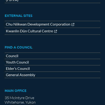
EXTERNAL SITES
Chu Niikwan Development Corporation
Kwanlin Dün Cultural Centre
FIND A COUNCIL
Council
Youth Council
Elder’s Council
General Assembly
MAIN OFFICE
35 McIntyre Drive
Whitehorse, Yukon