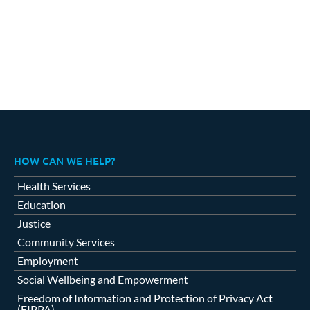
HOW CAN WE HELP?
Health Services
Education
Justice
Community Services
Employment
Social Wellbeing and Empowerment
Freedom of Information and Protection of Privacy Act
(FIPPA)