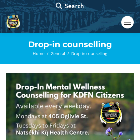
Search:
Search
Drop-in counselling
You are here:
Home
General
Drop-in counselling