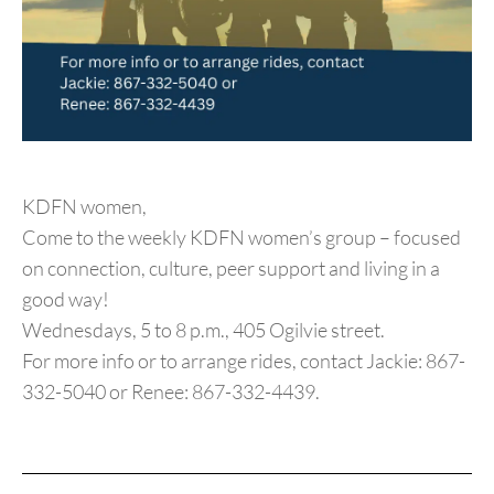
KDFN women,
Come to the weekly KDFN women’s group – focused
on connection, culture, peer support and living in a
good way!
Wednesdays, 5 to 8 p.m., 405 Ogilvie street.
For more info or to arrange rides, contact Jackie: 867-
332-5040 or Renee: 867-332-4439.