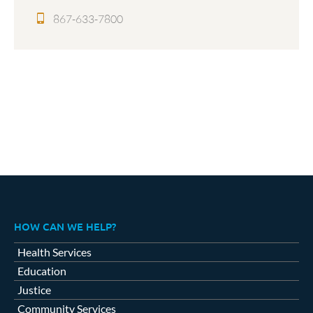
867-633-7800
HOW CAN WE HELP?
Health Services
Education
Justice
Community Services