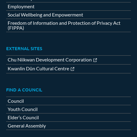
Employment
Social Wellbeing and Empowerment
Freedom of Information and Protection of Privacy Act
(FIPPA)
EXTERNAL SITES
Chu Niikwan Development Corporation
Kwanlin Dün Cultural Centre
FIND A COUNCIL
Council
Youth Council
Elder’s Council
General Assembly