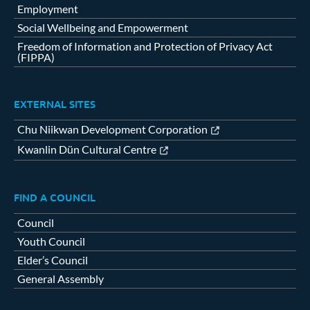
Employment
Social Wellbeing and Empowerment
Freedom of Information and Protection of Privacy Act
(FIPPA)
EXTERNAL SITES
Chu Niikwan Development Corporation
Kwanlin Dün Cultural Centre
FIND A COUNCIL
Council
Youth Council
Elder’s Council
General Assembly