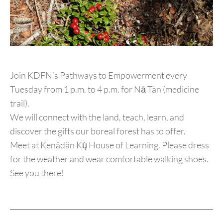
Join KDFN’s Pathways to Empowerment every
Tuesday from 1 p.m. to 4 p.m. for Nā Tän (medicine
trail).
We will connect with the land, teach, learn, and
discover the gifts our boreal forest has to offer.
Meet at Kenädän Kų̀ House of Learning. Please dress
for the weather and wear comfortable walking shoes.
See you there!