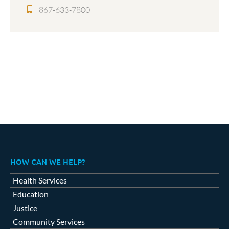
867-633-7800
HOW CAN WE HELP?
Health Services
Education
Justice
Community Services