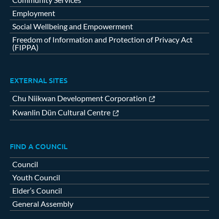
Employment
Social Wellbeing and Empowerment
Freedom of Information and Protection of Privacy Act
(FIPPA)
EXTERNAL SITES
Chu Niikwan Development Corporation
Kwanlin Dün Cultural Centre
FIND A COUNCIL
Council
Youth Council
Elder’s Council
General Assembly