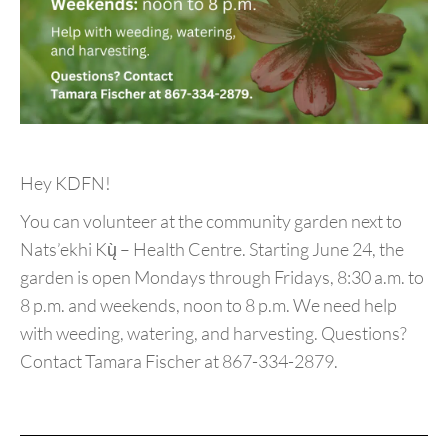
Hey KDFN!
You can volunteer at the community garden next to
Nats’ekhi Kų̀ – Health Centre. Starting June 24, the
garden is open Mondays through Fridays, 8:30 a.m. to
8 p.m. and weekends, noon to 8 p.m. We need help
with weeding, watering, and harvesting. Questions?
Contact Tamara Fischer at 867-334-2879.