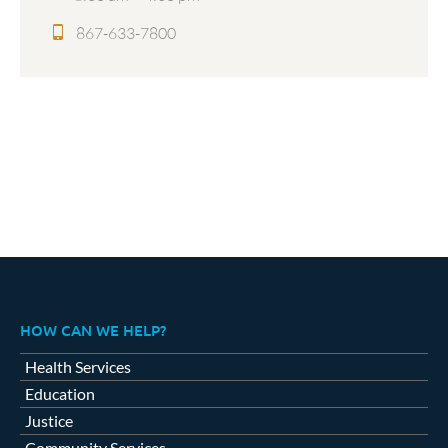
867-633-7800
HOW CAN WE HELP?
Health Services
Education
Justice
Community Services