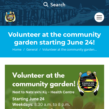
Search:
Search
Volunteer at the community
garden starting June 24!
You are here:
Home
General
Volunteer at the community garden…