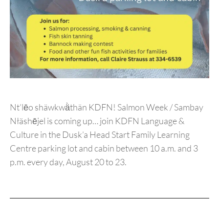
Nt’lēo shäwkwä̀thän KDFN! Salmon Week / Sambay
Nłäshējel is coming up… join KDFN Language &
Culture in the Dusk’a Head Start Family Learning
Centre parking lot and cabin between 10 a.m. and 3
p.m. every day, August 20 to 23.