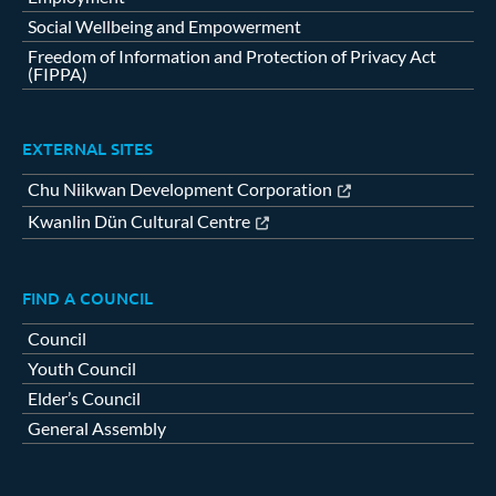
Social Wellbeing and Empowerment
Freedom of Information and Protection of Privacy Act
(FIPPA)
EXTERNAL SITES
Chu Niikwan Development Corporation
Kwanlin Dün Cultural Centre
FIND A COUNCIL
Council
Youth Council
Elder’s Council
General Assembly