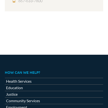
867-633-7800
HOW CAN WE HELP?
Health Services
Education
Justice
Community Services
Employment