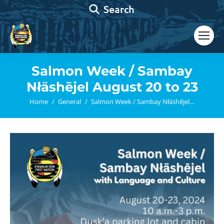
Search:
Search
Salmon Week / Sambay
Nłäshējel August 20 to 23
You are here:
Home
General
Salmon Week / Sambay Nłäshējel…