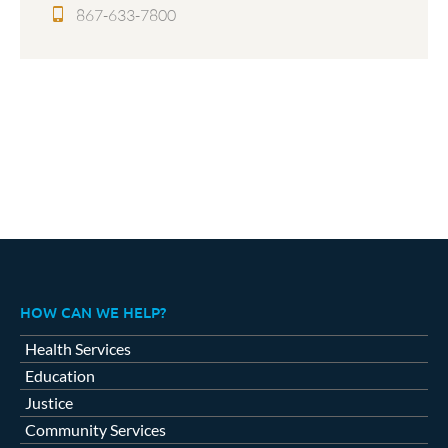
867-633-7800
HOW CAN WE HELP?
Health Services
Education
Justice
Community Services