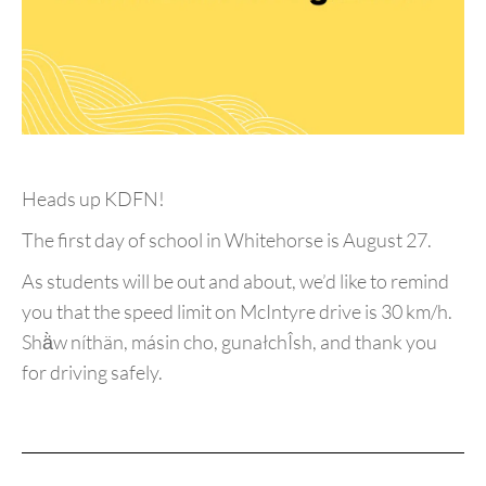
Heads up KDFN!
The first day of school in Whitehorse is August 27.
As students will be out and about, we’d like to remind
you that the speed limit on McIntyre drive is 30 km/h.
Shä̀w níthän, másin cho, gunałchÎsh, and thank you
for driving safely.