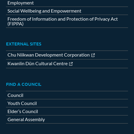
Employment
Social Wellbeing and Empowerment
Freedom of Information and Protection of Privacy Act
(FIPPA)
EXTERNAL SITES
Chu Niikwan Development Corporation
Kwanlin Dün Cultural Centre
FIND A COUNCIL
Council
Youth Council
Elder’s Council
General Assembly