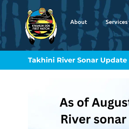
About
Services
Takhini River Sonar Update