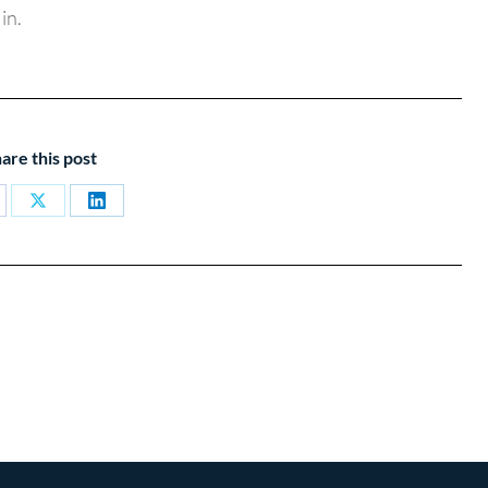
in.
are this post
are
Share
Share
on
on
cebook
X
LinkedIn