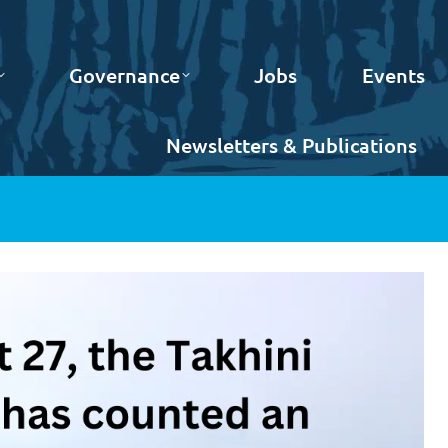
Governance
Jobs
Events
Newsletters & Publications