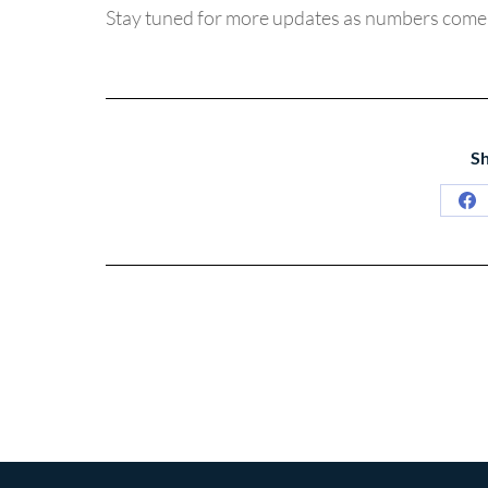
Stay tuned for more updates as numbers come 
Sh
Sh
on
Fa