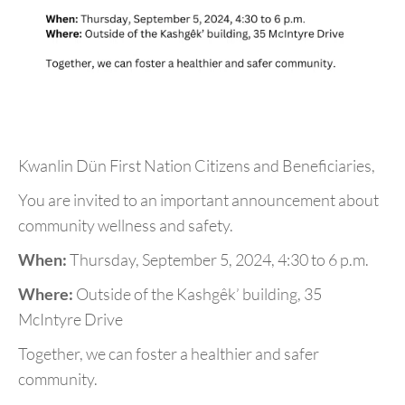
Kwanlin Dün First Nation Citizens and Beneficiaries,
You are invited to an important announcement about
community wellness and safety.
When:
Thursday, September 5, 2024, 4:30 to 6 p.m.
Where:
Outside of the Kashgêk’ building, 35
McIntyre Drive
Together, we can foster a healthier and safer
community.