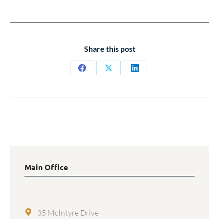
Share this post
Share
Share
Share
on
on
on
Facebook
X
LinkedIn
Main Office
35 McIntyre Drive