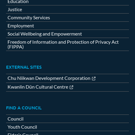
Education
Justice
Community Services
Employment
Social Wellbeing and Empowerment
Freedom of Information and Protection of Privacy Act
(FIPPA)
EXTERNAL SITES
Chu Niikwan Development Corporation
Kwanlin Dün Cultural Centre
FIND A COUNCIL
Council
Youth Council
Elder’s Council