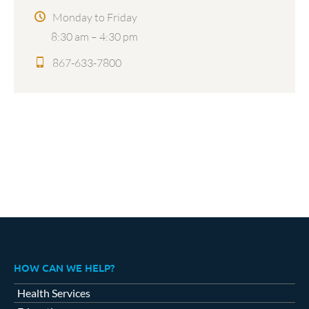
Monday to Friday
8:30 am – 4:30 pm
867-633-7800
HOW CAN WE HELP?
Health Services