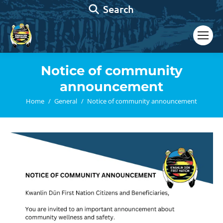
Search:
Search
Notice of community
announcement
You are here:
Home
General
Notice of community announcement